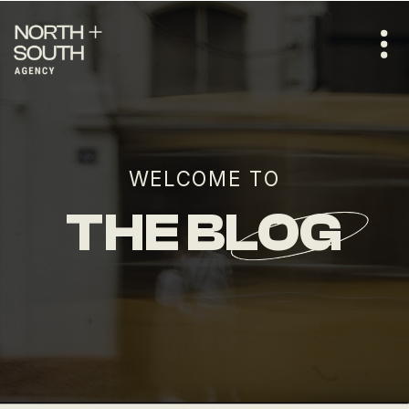
WELCOME TO
THE BLOG