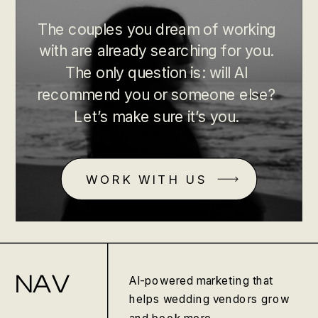
The couples you dream of working
with are already searching for you.
The only question is: will AI
recommend you or someone else?
Let’s make sure it’s you.
WORK WITH US
NAV
AI-powered marketing that
helps wedding vendors grow
and book more.