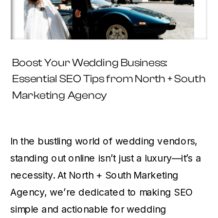
Boost Your Wedding Business:
Essential SEO Tips from North + South
Marketing Agency
In the bustling world of wedding vendors,
standing out online isn’t just a luxury—it’s a
necessity. At North + South Marketing
Agency, we’re dedicated to making SEO
simple and actionable for wedding