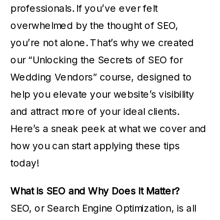
professionals. If you’ve ever felt
overwhelmed by the thought of SEO,
you’re not alone. That’s why we created
our “Unlocking the Secrets of SEO for
Wedding Vendors” course, designed to
help you elevate your website’s visibility
and attract more of your ideal clients.
Here’s a sneak peek at what we cover and
how you can start applying these tips
today!
What is SEO and Why Does It Matter?
SEO, or Search Engine Optimization, is all