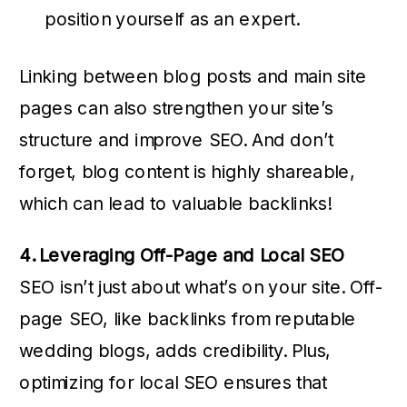
position yourself as an expert.
Linking between blog posts and main site
pages can also strengthen your site’s
structure and improve SEO. And don’t
forget, blog content is highly shareable,
which can lead to valuable backlinks!
4. Leveraging Off-Page and Local SEO
SEO isn’t just about what’s on your site. Off-
page SEO, like backlinks from reputable
wedding blogs, adds credibility. Plus,
optimizing for local SEO ensures that