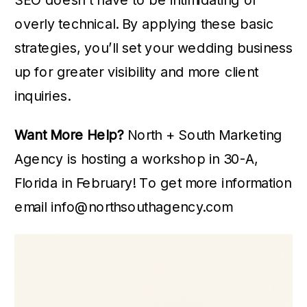
overly technical. By applying these basic
strategies, you’ll set your wedding business
up for greater visibility and more client
inquiries.
Want More Help?
North + South Marketing
Agency is hosting a workshop in 30-A,
Florida in February! To get more information
email info@northsouthagency.com