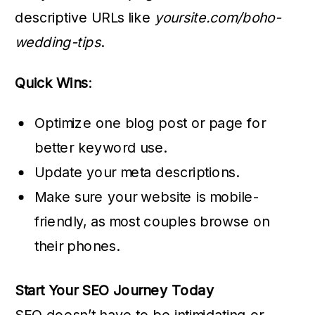
descriptive URLs like
yoursite.com/boho-
wedding-tips
.
Quick Wins
:
Optimize one blog post or page for
better keyword use.
Update your meta descriptions.
Make sure your website is mobile-
friendly, as most couples browse on
their phones.
Start Your SEO Journey Today
SEO doesn’t have to be intimidating or