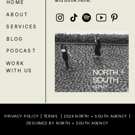
HOME
ABOUT
SERVICES
BLOG
PODCAST
WORK
WITH US
PRIVACY POLICY
|
TERMS
| 2024 NORTH + SOUTH AGENCY |
DESIGNED BY NORTH + SOUTH AGENCY