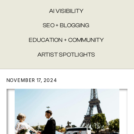
AI VISIBILITY
SEO + BLOGGING
EDUCATION + COMMUNITY
ARTIST SPOTLIGHTS
NOVEMBER 17, 2024