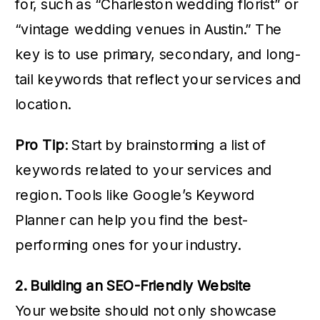
for, such as “Charleston wedding florist” or
“vintage wedding venues in Austin.” The
key is to use primary, secondary, and long-
tail keywords that reflect your services and
location.
Pro Tip
: Start by brainstorming a list of
keywords related to your services and
region. Tools like Google’s Keyword
Planner can help you find the best-
performing ones for your industry.
2. Building an SEO-Friendly Website
Your website should not only showcase