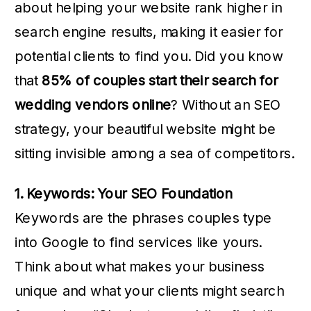
about helping your website rank higher in
search engine results, making it easier for
potential clients to find you. Did you know
that
85% of couples start their search for
wedding vendors online
? Without an SEO
strategy, your beautiful website might be
sitting invisible among a sea of competitors.
1. Keywords: Your SEO Foundation
Keywords are the phrases couples type
into Google to find services like yours.
Think about what makes your business
unique and what your clients might search