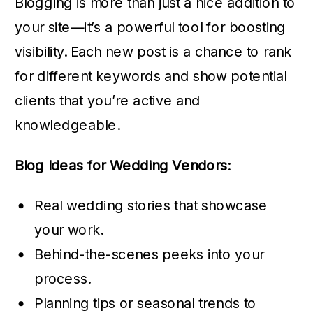
Blogging is more than just a nice addition to
your site—it’s a powerful tool for boosting
visibility. Each new post is a chance to rank
for different keywords and show potential
clients that you’re active and
knowledgeable.
Blog Ideas for Wedding Vendors
:
Real wedding stories that showcase
your work.
Behind-the-scenes peeks into your
process.
Planning tips or seasonal trends to