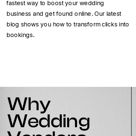
fastest way to boost your wedding
business and get found online. Our latest
blog shows you how to transform clicks into
bookings.
Why
Wedding