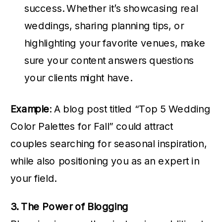
success. Whether it’s showcasing real
weddings, sharing planning tips, or
highlighting your favorite venues, make
sure your content answers questions
your clients might have.
Example
: A blog post titled “Top 5 Wedding
Color Palettes for Fall” could attract
couples searching for seasonal inspiration,
while also positioning you as an expert in
your field.
3. The Power of Blogging