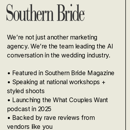
We’re not just another marketing
agency. We’re the team leading the AI
conversation in the wedding industry.
• Featured in Southern Bride Magazine
• Speaking at national workshops +
styled shoots
• Launching the What Couples Want
podcast in 2025
• Backed by rave reviews from
vendors like you