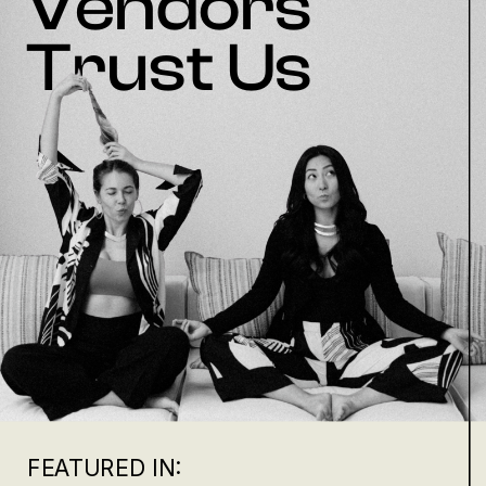
Vendors
Trust Us
FEATURED IN: