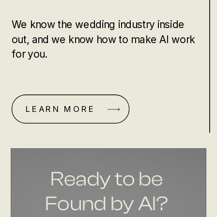
We know the wedding industry inside
out, and we know how to make AI work
for you.
LEARN MORE
Ready to be
Found by AI?