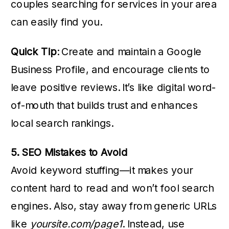
couples searching for services in your area
can easily find you.
Quick Tip
: Create and maintain a Google
Business Profile, and encourage clients to
leave positive reviews. It’s like digital word-
of-mouth that builds trust and enhances
local search rankings.
5. SEO Mistakes to Avoid
Avoid keyword stuffing—it makes your
content hard to read and won’t fool search
engines. Also, stay away from generic URLs
like
yoursite.com/page1
. Instead, use