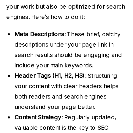
your work but also be optimized for search
engines. Here’s how to do it:
Meta Descriptions
: These brief, catchy
descriptions under your page link in
search results should be engaging and
include your main keywords.
Header Tags (H1, H2, H3)
: Structuring
your content with clear headers helps
both readers and search engines
understand your page better.
Content Strategy
: Regularly updated,
valuable content is the key to SEO