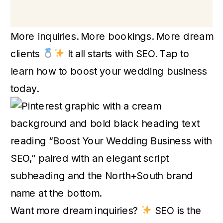
More inquiries. More bookings. More dream
clients
It all starts with SEO. Tap to
learn how to boost your wedding business
today.
Want more dream inquiries?
SEO is the