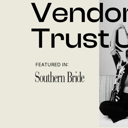
Vendo
Trust 
FEATURED IN: