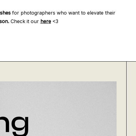
eshes
for photographers who want to elevate their
son.
Check it our
here
<3
ng