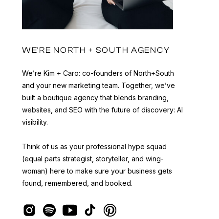
WE'RE NORTH + SOUTH AGENCY
We’re Kim + Caro: co-founders of North+South
and your new marketing team. Together, we’ve
built a boutique agency that blends branding,
websites, and SEO with the future of discovery: AI
visibility.
Think of us as your professional hype squad
(equal parts strategist, storyteller, and wing-
woman) here to make sure your business gets
found, remembered, and booked.