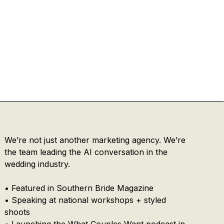
We’re not just another marketing agency. We’re
the team leading the AI conversation in the
wedding industry.
• Featured in Southern Bride Magazine
• Speaking at national workshops + styled
shoots