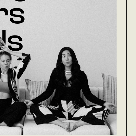
rs
Us