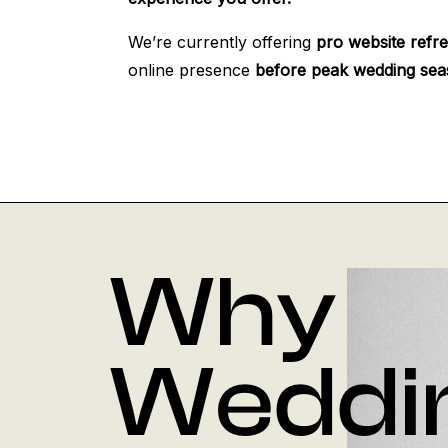
We’re currently offering
pro website refr
online presence
before peak wedding sea
Why
Weddi