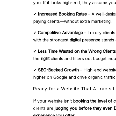
you. If it looks high-end, they assume you
✔
Increased Booking Rates
– A well-design
paying clients—without extra marketing.
✔
Competitive Advantage
– Luxury client
with the strongest
digital presence
stands 
✔
Less Time Wasted on the Wrong Clients
the
right
clients and filters out budget inqui
✔
SEO-Backed Growth
– High-end website
higher on Google and drive organic traffic
Ready for a Website That Attracts L
If your website isn’t
booking the level of 
clients are
judging you before they even
experience you offer.