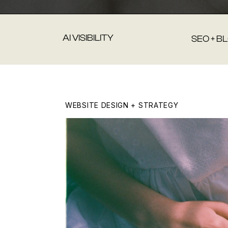
AI VISIBILITY
SEO + B
WEBSITE DESIGN + STRATEGY