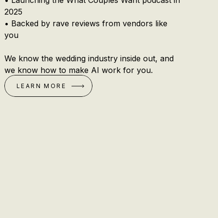
• Launching the What Couples Want podcast in
2025
• Backed by rave reviews from vendors like
you
We know the wedding industry inside out, and
we know how to make AI work for you.
LEARN MORE