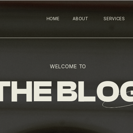
HOME
ABOUT
SERVICES
WELCOME TO
THE BLO