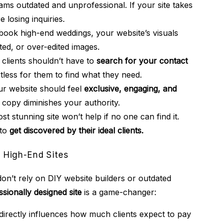
ms outdated and unprofessional. If your site takes
 losing inquiries.
book high-end weddings, your website’s visuals
ted, or over-edited images.
clients shouldn’t have to
search for your contact
tless for them to find what they need.
r website should feel
exclusive, engaging, and
d copy diminishes your authority.
t stunning site won’t help if no one can find it.
 to
get discovered by their ideal clients.
 High-End Sites
on’t rely on DIY website builders or outdated
ssionally designed site
is a game-changer:
directly influences how much clients expect to pay