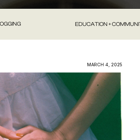
LOGGING
EDUCATION + COMMUNI
MARCH 4, 2025