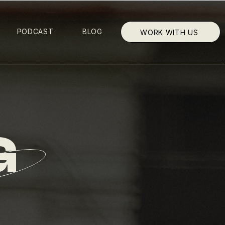
PODCAST
BLOG
WORK WITH US
G