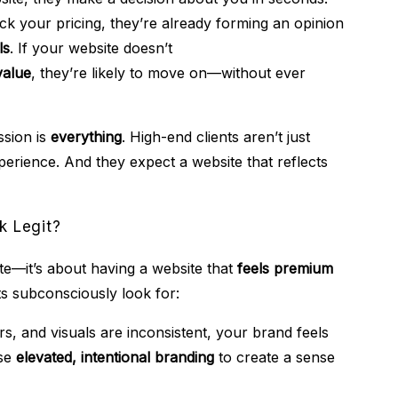
k your pricing, they’re already forming an opinion
ls
. If your website doesn’t
value
, they’re likely to move on—without ever
ssion is
everything
. High-end clients aren’t just
perience. And they expect a website that reflects
k Legit?
ite—it’s about having a website that
feels premium
ts subconsciously look for:
rs, and visuals are inconsistent, your brand feels
use
elevated, intentional branding
to create a sense