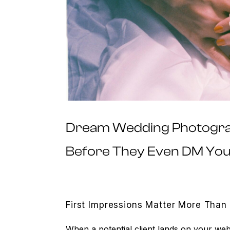
Dream Wedding Photograp
Before They Even DM Yo
First Impressions Matter More Than
When a potential client lands on your web