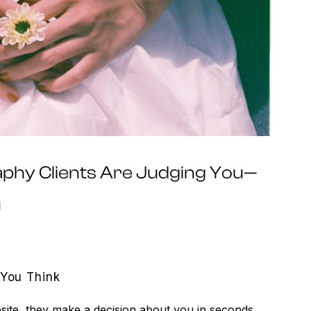
hy Clients Are Judging You—
u
 You Think
site, they make a decision about you in seconds.