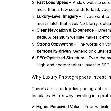
Fast Load Speed
– A slow website screa
more than a few seconds to load, you’re
Luxury-Level Imagery
– If you want to 
must match that level. No blurry, outda
Clear Navigation & Experience
– Dream 
page
. A premium website makes it effor
Strong Copywriting
– The words on you
personality-driven
. Generic or cluttere
SEO-Optimized Structure
– Even the mos
High-end photographers invest in SEO
Why Luxury Photographers Invest in
There’s a reason top-tier photographers d
templates. Here’s why investing in a
profe
✔
Higher Perceived Value
– Your website 