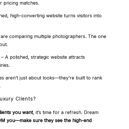
r pricing matches.
ed, high-converting website turns visitors into
s are comparing multiple photographers. The one
out.
– A polished, strategic website attracts
ries.
s aren’t just about looks—they’re built to rank
.
uxury Clients?
clients you want
, it’s time for a refresh. Dream
 DM you—make sure they see the high-end