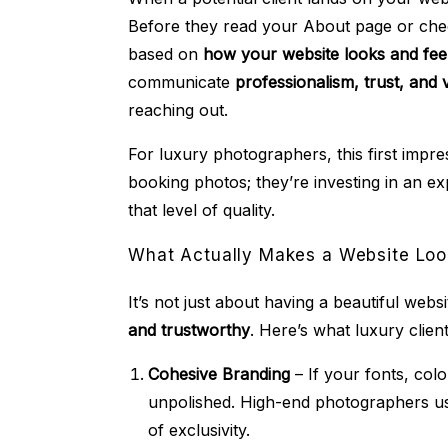
Before they read your About page or chec
based on
how your website looks and fee
communicate
professionalism, trust, and 
reaching out.
For luxury photographers, this first impre
booking photos; they’re investing in an ex
that level of quality.
What Actually Makes a Website Loo
It’s not just about having a beautiful webs
and trustworthy
. Here’s what luxury clien
Cohesive Branding
– If your fonts, colo
unpolished. High-end photographers 
of exclusivity.