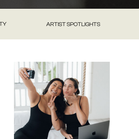
TY
ARTIST SPOTLIGHTS