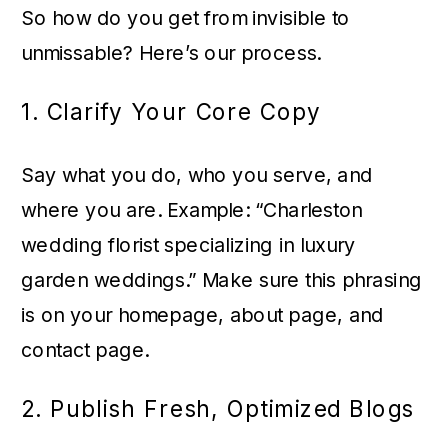
So how do you get from invisible to
unmissable? Here’s our process.
1. Clarify Your Core Copy
Say what you do, who you serve, and
where you are. Example: “Charleston
wedding florist specializing in luxury
garden weddings.” Make sure this phrasing
is on your homepage, about page, and
contact page.
2. Publish Fresh, Optimized Blogs