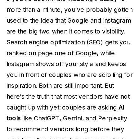
more than a minute, you’ve probably gotten
used to the idea that Google and Instagram
are the big two when it comes to visibility.
Search engine optimization (SEO) gets you
ranked on page one of Google, while
Instagram shows off your style and keeps
you in front of couples who are scrolling for
inspiration. Both are still important. But
here’s the truth that most vendors have not
caught up with yet: couples are asking
AI
tools
like
ChatGPT
,
Gemini
, and
Perplexity
to recommend vendors long before they