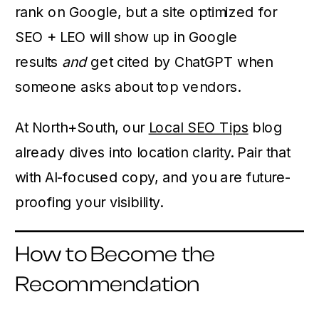
rank on Google, but a site optimized for
SEO + LEO will show up in Google
results
and
get cited by ChatGPT when
someone asks about top vendors.
At North+South, our
Local SEO Tips
blog
already dives into location clarity. Pair that
with AI-focused copy, and you are future-
proofing your visibility.
How to Become the
Recommendation