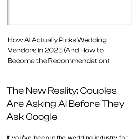
How AI Actually Picks Wedding
Vendors in 2025 (And How to
Become the Recommendation)
The New Reality: Couples
Are Asking AI Before They
Ask Google
If you’ve been in the wedding industry for