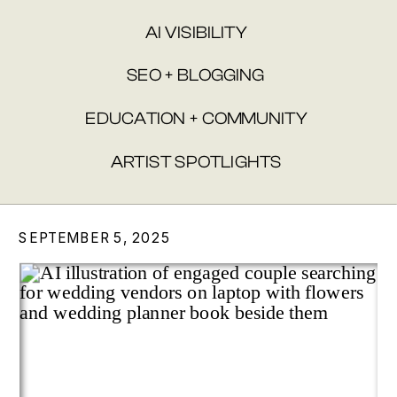
AI VISIBILITY
SEO + BLOGGING
EDUCATION + COMMUNITY
ARTIST SPOTLIGHTS
SEPTEMBER 5, 2025