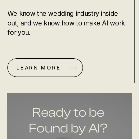
We know the wedding industry inside
out, and we know how to make AI work
for you.
LEARN MORE
Ready to be
Found by AI?