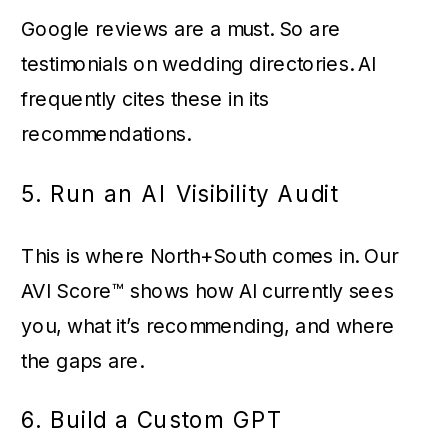
Google reviews are a must. So are
testimonials on wedding directories. AI
frequently cites these in its
recommendations.
5. Run an AI Visibility Audit
This is where North+South comes in. Our
AVI Score™ shows how AI currently sees
you, what it’s recommending, and where
the gaps are.
6. Build a Custom GPT