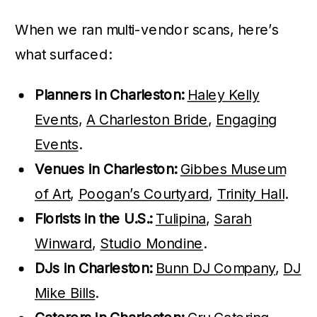
When we ran multi-vendor scans, here’s
what surfaced:
Planners in Charleston:
Haley Kelly
Events
,
A Charleston Bride
,
Engaging
Events
.
Venues in Charleston:
Gibbes Museum
of Art
,
Poogan’s Courtyard
,
Trinity Hall
.
Florists in the U.S.:
Tulipina
,
Sarah
Winward
,
Studio Mondine
.
DJs in Charleston:
Bunn DJ Company
,
DJ
Mike Bills
.