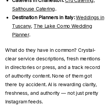
Caterers in Charleston:
Cru Catering
,
Salthouse Catering
.
Destination Planners in Italy:
Weddings in
Tuscany
,
The Lake Como Wedding
Planner
.
What do they have in common? Crystal-
clear service descriptions, fresh mentions
in directories or press, and a track record
of authority content. None of them got
there by accident. AI is rewarding clarity,
freshness, and authority — not just pretty
Instagram feeds.