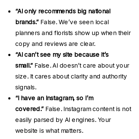
“AI only recommends big national
brands.”
False. We’ve seen local
planners and florists show up when their
copy and reviews are clear.
“AI can’t see my site because it’s
small.”
False. AI doesn’t care about your
size. It cares about clarity and authority
signals.
“I have an Instagram, so I’m
covered.”
False. Instagram content is not
easily parsed by AI engines. Your
website is what matters.