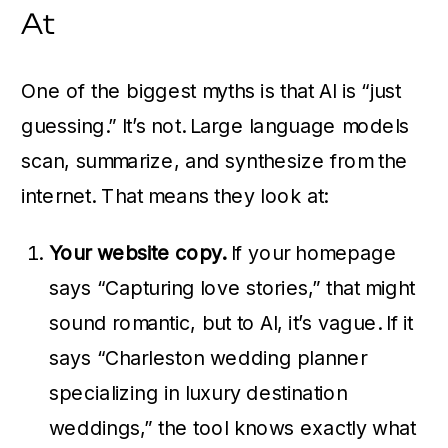
At
One of the biggest myths is that AI is “just
guessing.” It’s not. Large language models
scan, summarize, and synthesize from the
internet. That means they look at:
Your website copy.
If your homepage
says “Capturing love stories,” that might
sound romantic, but to AI, it’s vague. If it
says “Charleston wedding planner
specializing in luxury destination
weddings,” the tool knows exactly what