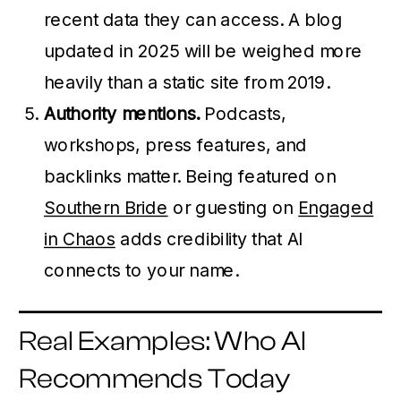
recent data they can access. A blog
updated in 2025 will be weighed more
heavily than a static site from 2019.
Authority mentions.
Podcasts,
workshops, press features, and
backlinks matter. Being featured on
Southern Bride
or guesting on
Engaged
in Chaos
adds credibility that AI
connects to your name.
Real Examples: Who AI
Recommends Today