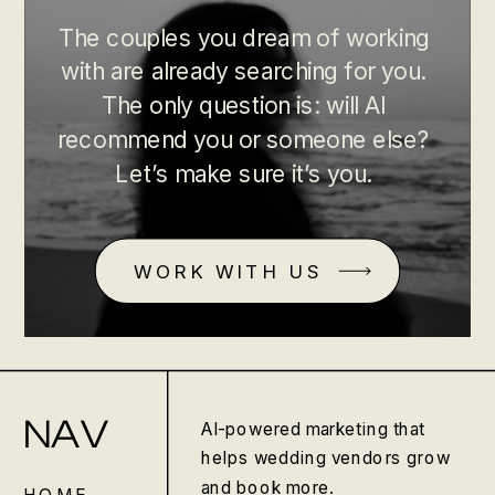
The couples you dream of working
with are already searching for you.
The only question is: will AI
recommend you or someone else?
Let’s make sure it’s you.
WORK WITH US
NAV
AI-powered marketing that
helps wedding vendors grow
and book more.
HOME