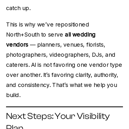
catch up.
This is why we’ve repositioned
North+South to serve
all wedding
vendors
— planners, venues, florists,
photographers, videographers, DJs, and
caterers. AI is not favoring one vendor type
over another. It’s favoring clarity, authority,
and consistency. That’s what we help you
build.
Next Steps: Your Visibility
Plan