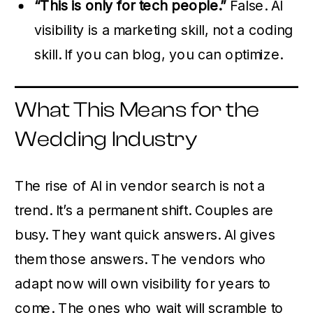
“This is only for tech people.”
False. AI
visibility is a marketing skill, not a coding
skill. If you can blog, you can optimize.
What This Means for the
Wedding Industry
The rise of AI in vendor search is not a
trend. It’s a permanent shift. Couples are
busy. They want quick answers. AI gives
them those answers. The vendors who
adapt now will own visibility for years to
come. The ones who wait will scramble to