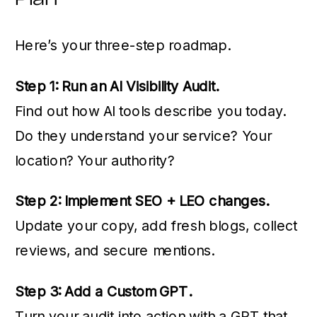
Here’s your three-step roadmap.
Step 1: Run an AI Visibility Audit.
Find out how AI tools describe you today.
Do they understand your service? Your
location? Your authority?
Step 2: Implement SEO + LEO changes.
Update your copy, add fresh blogs, collect
reviews, and secure mentions.
Step 3: Add a Custom GPT.
Turn your audit into action with a GPT that