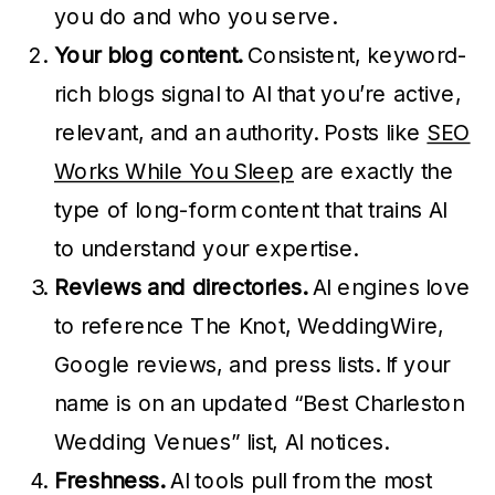
you do and who you serve.
Your blog content.
Consistent, keyword-
rich blogs signal to AI that you’re active,
relevant, and an authority. Posts like
SEO
Works While You Sleep
are exactly the
type of long-form content that trains AI
to understand your expertise.
Reviews and directories.
AI engines love
to reference The Knot, WeddingWire,
Google reviews, and press lists. If your
name is on an updated “Best Charleston
Wedding Venues” list, AI notices.
Freshness.
AI tools pull from the most