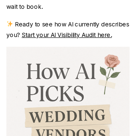
wait to book.
Ready to see how AI currently describes
you?
Start your AI Visibility Audit here.