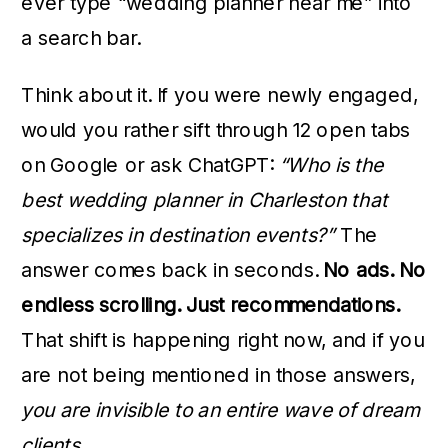
ever type “wedding planner near me” into
a search bar.
Think about it. If you were newly engaged,
would you rather sift through 12 open tabs
on Google or ask ChatGPT:
“Who is the
best wedding planner in Charleston that
specializes in destination events?”
The
answer comes back in seconds.
No ads. No
endless scrolling. Just recommendations.
That shift is happening right now, and if you
are not being mentioned in those answers,
you are invisible to an entire wave of dream
clients.