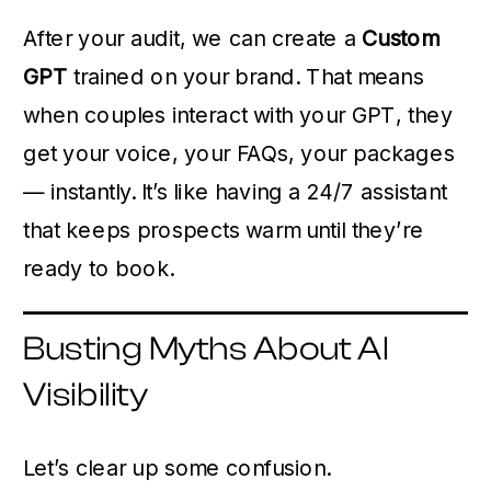
After your audit, we can create a
Custom
GPT
trained on your brand. That means
when couples interact with your GPT, they
get your voice, your FAQs, your packages
— instantly. It’s like having a 24/7 assistant
that keeps prospects warm until they’re
ready to book.
Busting Myths About AI
Visibility
Let’s clear up some confusion.