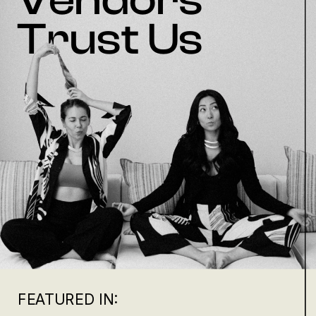
Trust Us
FEATURED IN: