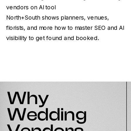
North+South shows planners, venues,
florists, and more how to master SEO and AI
visibility to get found and booked.
Why
Wedding
Vendors