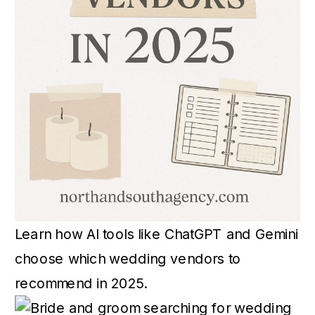
Learn how AI tools like ChatGPT and Gemini
choose which wedding vendors to
recommend in 2025.