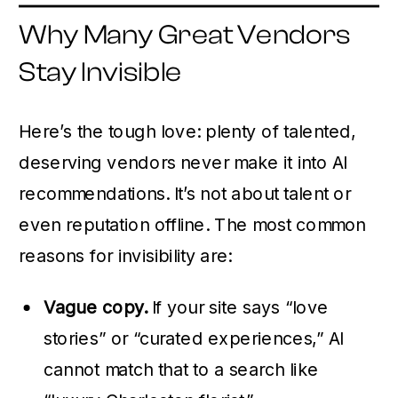
Why Many Great Vendors
Stay Invisible
Here’s the tough love: plenty of talented,
deserving vendors never make it into AI
recommendations. It’s not about talent or
even reputation offline. The most common
reasons for invisibility are:
Vague copy.
If your site says “love
stories” or “curated experiences,” AI
cannot match that to a search like