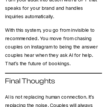
speaks for your brand and handles
inquiries automatically.
With this system, you go from invisible to
recommended. You move from chasing
couples on Instagram to being the answer
couples hear when they ask AI for help.
That’s the future of bookings.
Final Thoughts
AI is not replacing human connection. It’s
replacing the noise. Couples will always