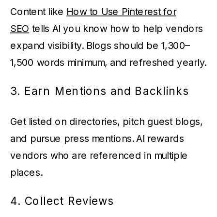
Content like
How to Use Pinterest for
SEO
tells AI you know how to help vendors
expand visibility. Blogs should be 1,300–
1,500 words minimum, and refreshed yearly.
3. Earn Mentions and Backlinks
Get listed on directories, pitch guest blogs,
and pursue press mentions. AI rewards
vendors who are referenced in multiple
places.
4. Collect Reviews