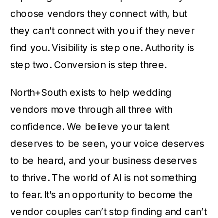
choose vendors they connect with, but
they can’t connect with you if they never
find you. Visibility is step one. Authority is
step two. Conversion is step three.
North+South exists to help wedding
vendors move through all three with
confidence. We believe your talent
deserves to be seen, your voice deserves
to be heard, and your business deserves
to thrive. The world of AI is not something
to fear. It’s an opportunity to become the
vendor couples can’t stop finding and can’t