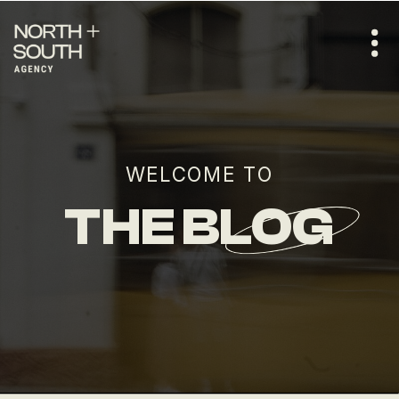
WELCOME TO
THE BLOG