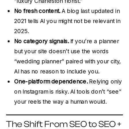
“luxury Charleston florist.”
No fresh content.
A blog last updated in
2021 tells AI you might not be relevant in
2025.
No category signals.
If you’re a planner
but your site doesn’t use the words
“wedding planner” paired with your city,
AI has no reason to include you.
One-platform dependence.
Relying only
on Instagram is risky. AI tools don’t “see”
your reels the way a human would.
The Shift From SEO to SEO +