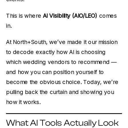
This is where
AI Visibility (AIO/LEO)
comes
in.
At North+South, we’ve made it our mission
to decode exactly how AI is choosing
which wedding vendors to recommend —
and how you can position yourself to
become the obvious choice. Today, we’re
pulling back the curtain and showing you
how it works.
What AI Tools Actually Look