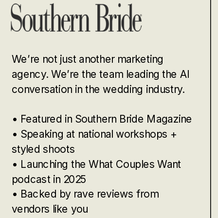
We’re not just another marketing
agency. We’re the team leading the AI
conversation in the wedding industry.
• Featured in Southern Bride Magazine
• Speaking at national workshops +
styled shoots
• Launching the What Couples Want
podcast in 2025
• Backed by rave reviews from
vendors like you