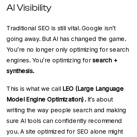
AI Visibility
Traditional SEO is still vital. Google isn’t
going away. But AI has changed the game.
You’re no longer only optimizing for search
engines. You’re optimizing for
search +
synthesis.
This is what we call
LEO (Large Language
Model Engine Optimization).
It’s about
writing the way people search and making
sure AI tools can confidently recommend
you. A site optimized for SEO alone might