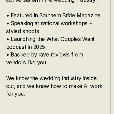
• Featured in Southern Bride Magazine
• Speaking at national workshops +
styled shoots
• Launching the What Couples Want
podcast in 2025
• Backed by rave reviews from
vendors like you
We know the wedding industry inside
out, and we know how to make AI work
for you.