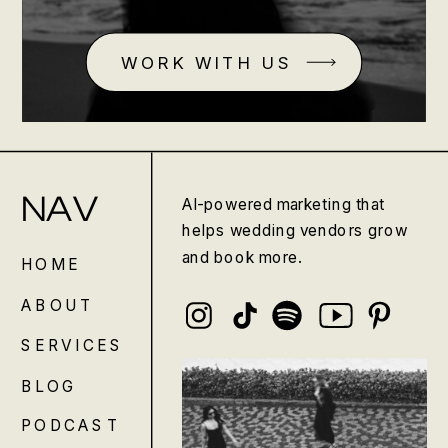
WORK WITH US
NAV
AI-powered marketing that
helps wedding vendors grow
and book more.
HOME
ABOUT
SERVICES
BLOG
PODCAST