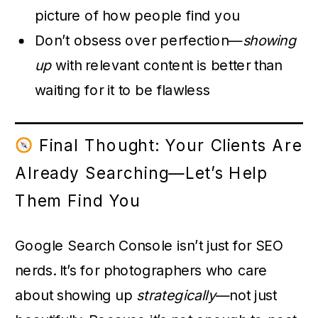
picture of how people find you
Don’t obsess over perfection—
showing
up
with relevant content is better than
waiting for it to be flawless
Final Thought: Your Clients Are
Already Searching—Let’s Help
Them Find You
Google Search Console isn’t just for SEO
nerds. It’s for photographers who care
about showing up
strategically
—not just