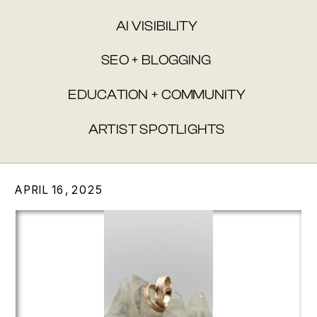
AI VISIBILITY
SEO + BLOGGING
EDUCATION + COMMUNITY
ARTIST SPOTLIGHTS
APRIL 16, 2025