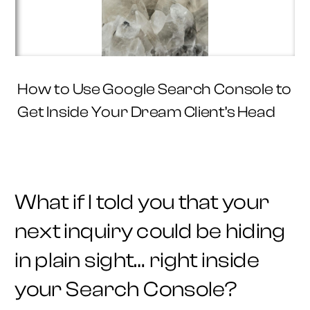
How to Use Google Search Console to
Get Inside Your Dream Client’s Head
What if I told you that your
next inquiry could be hiding
in plain sight… right inside
your Search Console?