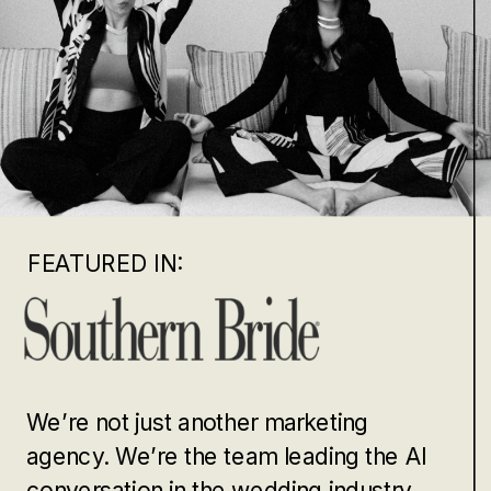
FEATURED IN:
We’re not just another marketing
agency. We’re the team leading the AI
conversation in the wedding industry.