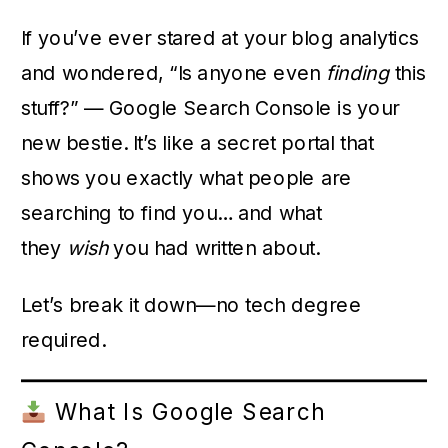
If you’ve ever stared at your blog analytics
and wondered, “Is anyone even
finding
this
stuff?” — Google Search Console is your
new bestie. It’s like a secret portal that
shows you exactly what people are
searching to find you… and what
they
wish
you had written about.
Let’s break it down—no tech degree
required.
What Is Google Search