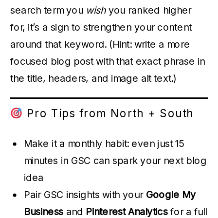
search term you
wish
you ranked higher
for, it’s a sign to strengthen your content
around that keyword. (Hint: write a more
focused blog post with that exact phrase in
the title, headers, and image alt text.)
Pro Tips from North + South
Make it a monthly habit: even just 15
minutes in GSC can spark your next blog
idea
Pair GSC insights with your
Google My
Business
and
Pinterest Analytics
for a full