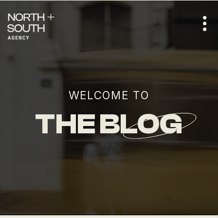
WELCOME TO
THE BLOG