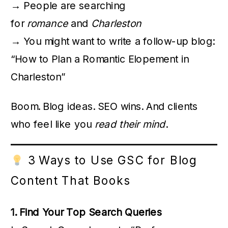
→ People are searching
for
romance
and
Charleston
→ You might want to write a follow-up blog:
“How to Plan a Romantic Elopement in
Charleston”
Boom. Blog ideas. SEO wins. And clients
who feel like you
read their mind
.
3 Ways to Use GSC for Blog
Content That Books
1. Find Your Top Search Queries