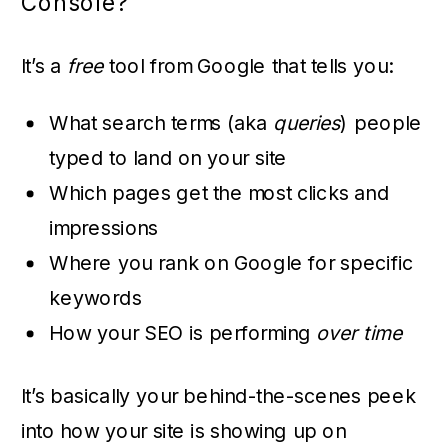
Console?
It’s a
free
tool from Google that tells you:
What search terms (aka
queries
) people
typed to land on your site
Which pages get the most clicks and
impressions
Where you rank on Google for specific
keywords
How your SEO is performing
over time
It’s basically your behind-the-scenes peek
into how your site is showing up on