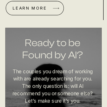
LEARN MORE
Ready to be
Found by AI?
The couples you dream of working
with are already searching for you.
The only question is: will AI
recommend you or someone else?
Let’s make sure it’s you.