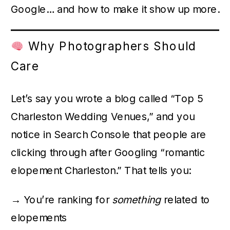
Google… and how to make it show up more.
Why Photographers Should
Care
Let’s say you wrote a blog called “Top 5
Charleston Wedding Venues,” and you
notice in Search Console that people are
clicking through after Googling “romantic
elopement Charleston.” That tells you:
→ You’re ranking for
something
related to
elopements