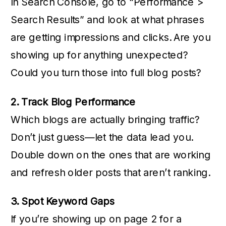
In Search Console, go to “Performance >
Search Results” and look at what phrases
are getting impressions and clicks. Are you
showing up for anything unexpected?
Could you turn those into full blog posts?
2. Track Blog Performance
Which blogs are actually bringing traffic?
Don’t just guess—let the data lead you.
Double down on the ones that are working
and refresh older posts that aren’t ranking.
3. Spot Keyword Gaps
If you’re showing up on page 2 for a