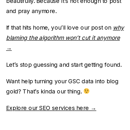
beautifully. Because it’s not enough to post
and pray anymore.
If that hits home, you’ll love our post on
why
blaming the algorithm won’t cut it anymore
→
Let’s stop guessing and start getting found.
Want help turning your GSC data into blog
gold? That’s kinda our thing.
Explore our SEO services here →