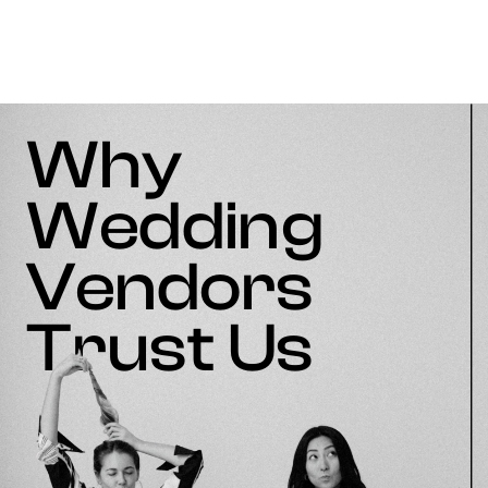
Why
Wedding
Vendors
Trust Us