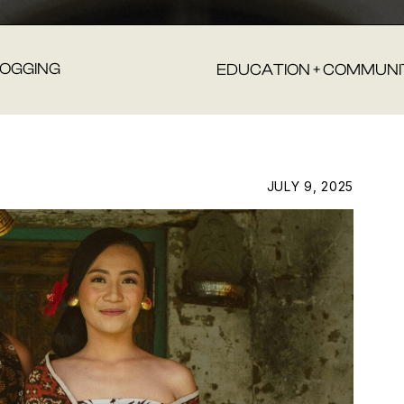
LOGGING
EDUCATION + COMMUNI
JULY 9, 2025