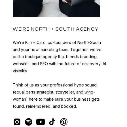
WE'RE NORTH + SOUTH AGENCY
We’re Kim + Caro: co-founders of North+South
and your new marketing team. Together, we’ve
built a boutique agency that blends branding,
websites, and SEO with the future of discovery: AI
visibility.
Think of us as your professional hype squad
(equal parts strategist, storyteller, and wing-
woman) here to make sure your business gets
found, remembered, and booked.