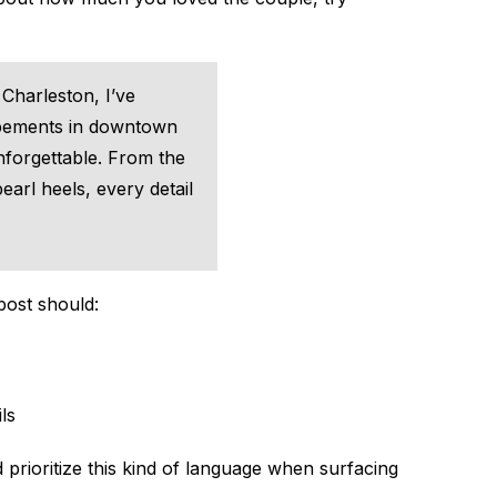
Charleston, I’ve
opements in downtown
forgettable. From the
earl heels, every detail
post should:
ls
 prioritize this kind of language when surfacing