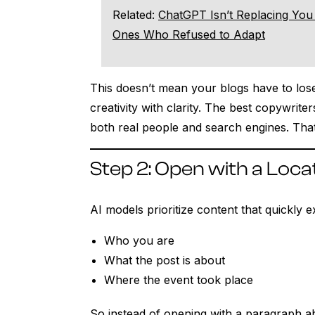
Related:
ChatGPT Isn’t Replacing You 
Ones Who Refused to Adapt
This doesn’t mean your blogs have to lose
creativity with clarity. The best copywrite
both real people and search engines. That
Step 2: Open with a Loca
AI models prioritize content that quickly e
Who you are
What the post is about
Where the event took place
So instead of opening with a paragraph 