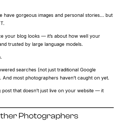
me have gorgeous images and personal stories… but
T.
ice your blog looks — it’s about how well your
and trusted by large language models.
.
wered searches (not just traditional Google
tly. And most photographers haven’t caught on yet.
g post that doesn’t just live on your website — it
r Other Photographers