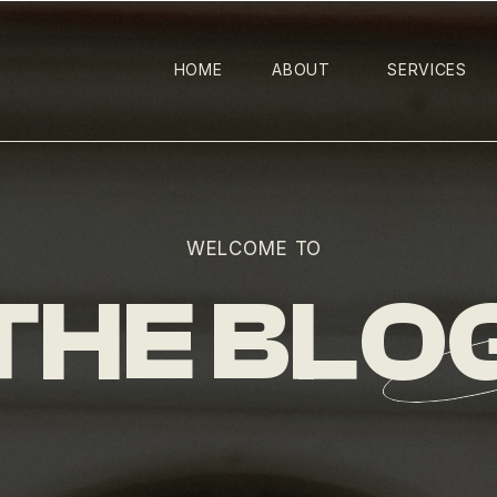
HOME
ABOUT
SERVICES
WELCOME TO
THE BLO