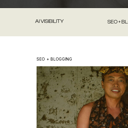
AI VISIBILITY
SEO + B
SEO + BLOGGING