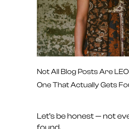
Not All Blog Posts Are LE
One That Actually Gets F
Let’s be honest — not ever
found.