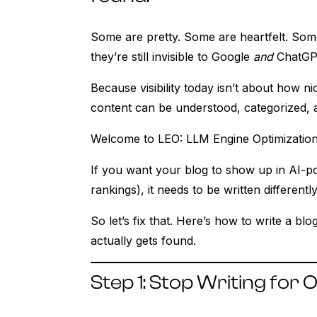
Some are pretty. Some are heartfelt. So
they’re still invisible to Google
and
ChatGP
Because visibility today isn’t about how n
content can be understood, categorized, 
Welcome to LEO: LLM Engine Optimization
If you want your blog to show up in AI-po
rankings), it needs to be written differen
So let’s fix that. Here’s how to write a blo
actually gets found.
Step 1: Stop Writing fo