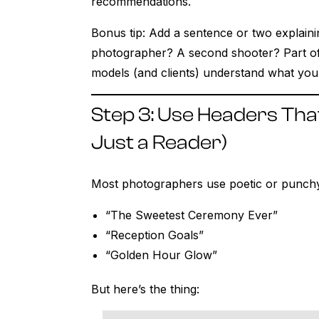
recommendations.
Bonus tip: Add a sentence or two explain
photographer? A second shooter? Part of 
models (and clients) understand what you
Step 3: Use Headers Tha
Just a Reader)
Most photographers use poetic or punchy
“The Sweetest Ceremony Ever”
“Reception Goals”
“Golden Hour Glow”
But here’s the thing: