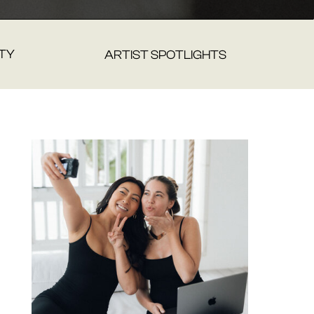
TY
ARTIST SPOTLIGHTS