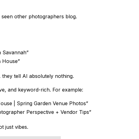
 seen other photographers blog.
n Savannah”
n House”
they tell AI absolutely nothing.
ptive, and keyword-rich. For example:
House | Spring Garden Venue Photos”
ographer Perspective + Vendor Tips”
 just vibes.