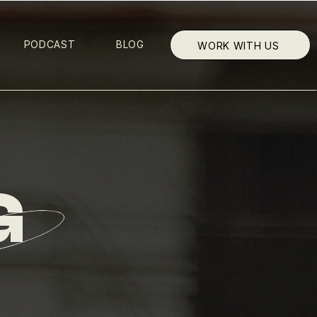
PODCAST
BLOG
WORK WITH US
G