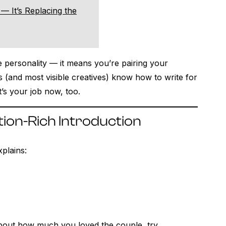
— It’s Replacing the
 personality — it means you’re pairing your
rs (and most visible creatives) know how to write for
’s your job now, too.
tion-Rich Introduction
xplains:
about how much you loved the couple, try