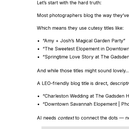
Let’s start with the hard truth:
Most photographers blog the way they’ve
Which means they use cutesy titles like:
“Amy + Josh’s Magical Garden Party”
“The Sweetest Elopement in Downtow
“Springtime Love Story at The Gadsde
And while those titles might sound lovely… 
A LEO-friendly blog title is direct, descri
“Charleston Wedding at The Gadsden 
“Downtown Savannah Elopement | Phot
AI needs
context
to connect the dots — not