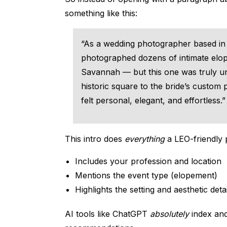
something like this:
“As a wedding photographer based in 
photographed dozens of intimate el
Savannah — but this one was truly un
historic square to the bride’s custom p
felt personal, elegant, and effortless.”
This intro does
everything
a LEO-friendly 
Includes your profession and location
Mentions the event type (elopement)
Highlights the setting and aesthetic detai
AI tools like ChatGPT
absolutely
index and