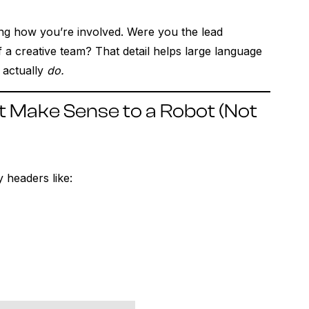
ing how you’re involved. Were you the lead
a creative team? That detail helps large language
 actually
do.
t Make Sense to a Robot (Not
 headers like: