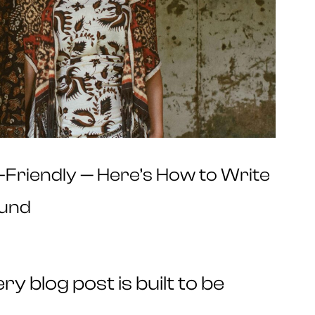
O-Friendly — Here’s How to Write
ound
y blog post is built to be