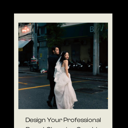
Design Your Professional