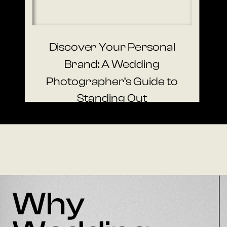
Discover Your Personal
Brand: A Wedding
Photographer’s Guide to
Standing Out
Why