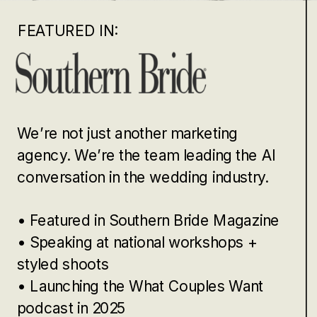
FEATURED IN:
We’re not just another marketing
agency. We’re the team leading the AI
conversation in the wedding industry.
• Featured in Southern Bride Magazine
• Speaking at national workshops +
styled shoots
• Launching the What Couples Want
podcast in 2025