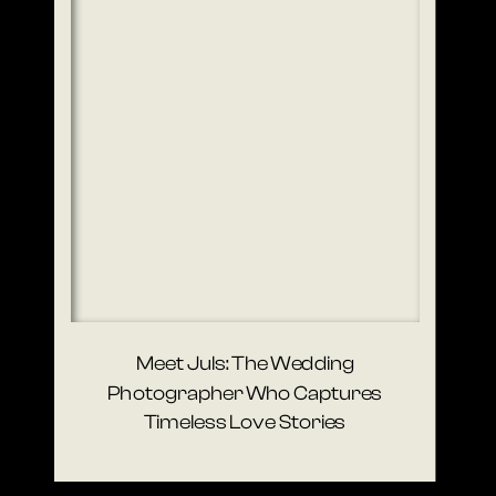
Meet Juls: The Wedding
Photographer Who Captures
Timeless Love Stories