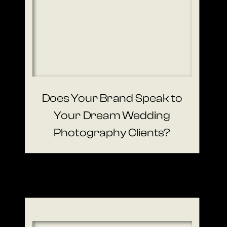
Does Your Brand Speak to
Your Dream Wedding
Photography Clients?