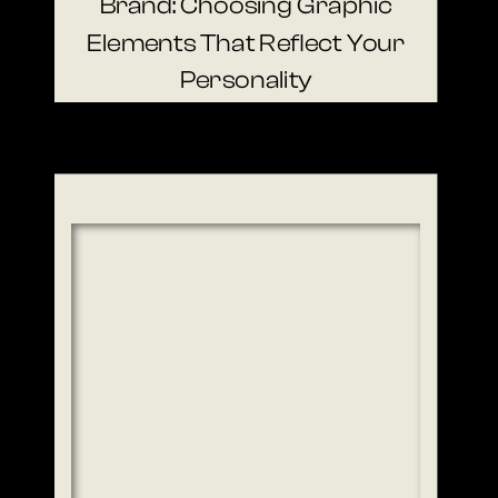
Brand: Choosing Graphic
Elements That Reflect Your
Personality