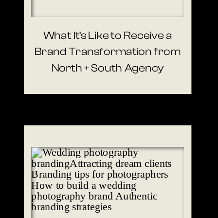
What It’s Like to Receive a
Brand Transformation from
North + South Agency