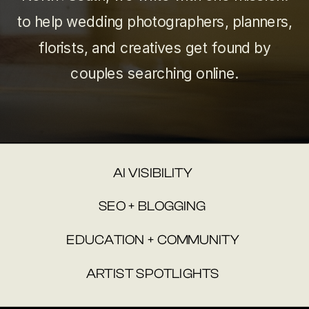
to help wedding photographers, planners,
florists, and creatives get found by
couples searching online.
AI VISIBILITY
SEO + BLOGGING
EDUCATION + COMMUNITY
ARTIST SPOTLIGHTS