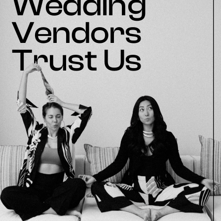
Wedding
Vendors
Trust Us