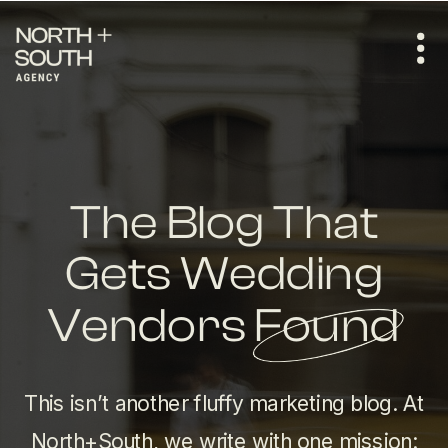
The Blog That
Gets Wedding
Vendors Found
This isn’t another fluffy marketing blog. At
North+South, we write with one mission: