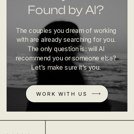
Found by AI?
The couples you dream of working
with are already searching for you.
The only question is: will AI
recommend you or someone else?
Let’s make sure it’s you.
WORK WITH US