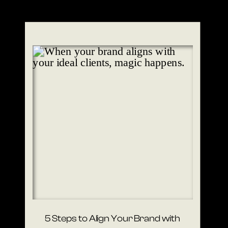
5 Steps to Align Your Brand with