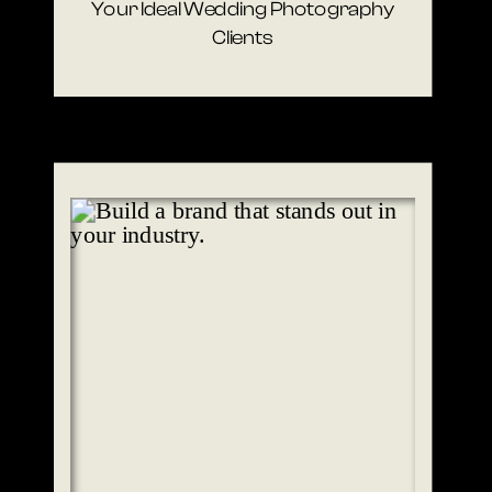
Your Ideal Wedding Photography
Clients