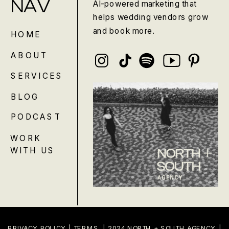
NAV
AI-powered marketing that
helps wedding vendors grow
and book more.
HOME
ABOUT
SERVICES
BLOG
PODCAST
WORK
WITH US
PRIVACY POLICY
|
TERMS
| 2024 NORTH + SOUTH AGENCY |