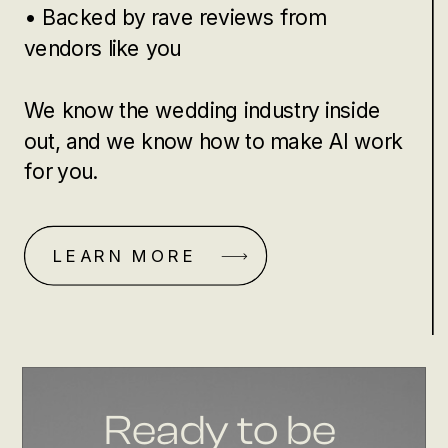
• Backed by rave reviews from
vendors like you
We know the wedding industry inside
out, and we know how to make AI work
for you.
LEARN MORE
Ready to be