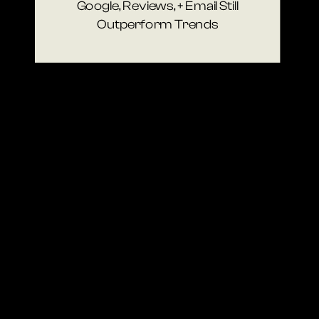
Google, Reviews, + Email Still
Outperform Trends