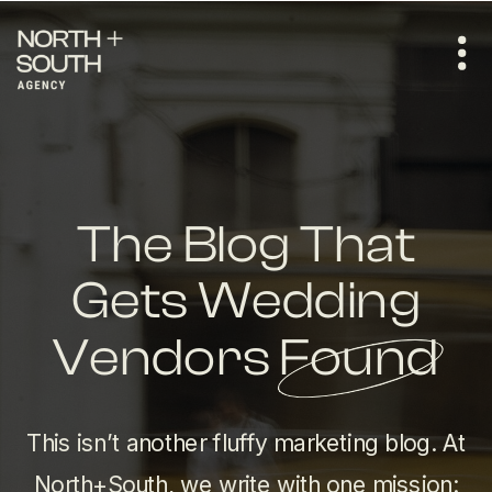
The Blog That
Gets Wedding
Vendors Found
This isn’t another fluffy marketing blog. At
North+South, we write with one mission: