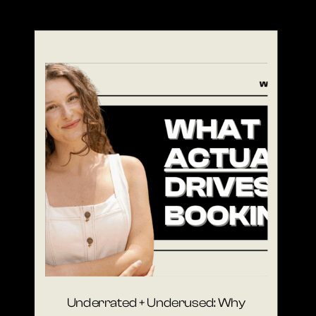
Underrated + Underused: Why