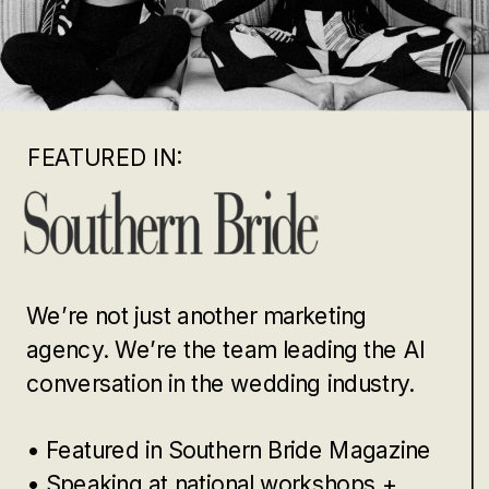
FEATURED IN:
We’re not just another marketing
agency. We’re the team leading the AI
conversation in the wedding industry.
• Featured in Southern Bride Magazine
• Speaking at national workshops +