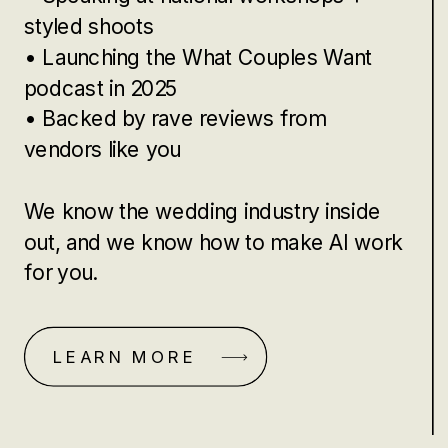
styled shoots
• Launching the What Couples Want
podcast in 2025
• Backed by rave reviews from
vendors like you
We know the wedding industry inside
out, and we know how to make AI work
for you.
LEARN MORE