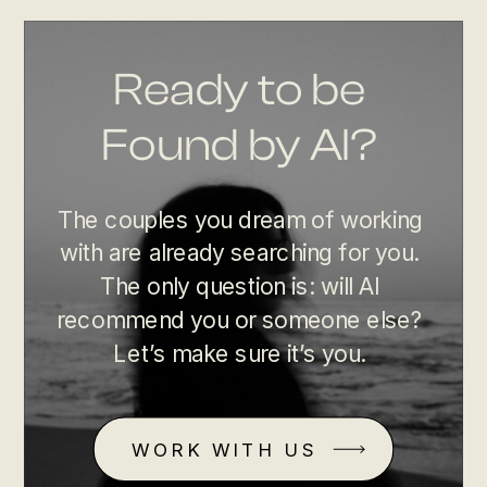
Ready to be
Found by AI?
The couples you dream of working
with are already searching for you.
The only question is: will AI
recommend you or someone else?
Let’s make sure it’s you.
WORK WITH US