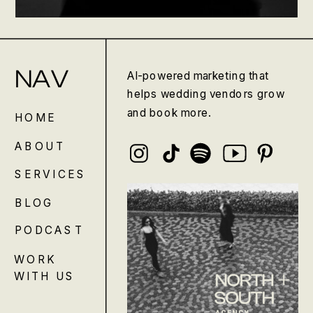
NAV
AI-powered marketing that
helps wedding vendors grow
and book more.
HOME
ABOUT
SERVICES
BLOG
PODCAST
WORK
WITH US