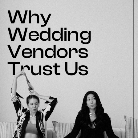
Why
Wedding
Vendors
Trust Us