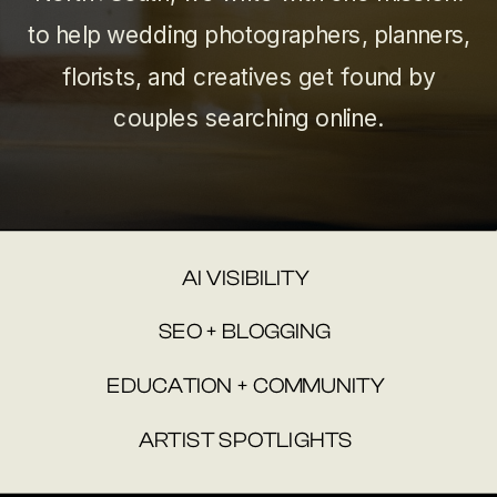
to help wedding photographers, planners,
florists, and creatives get found by
couples searching online.
AI VISIBILITY
SEO + BLOGGING
EDUCATION + COMMUNITY
ARTIST SPOTLIGHTS