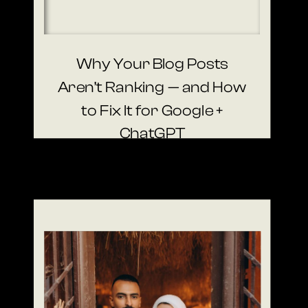
Why Your Blog Posts
Aren’t Ranking — and How
to Fix It for Google +
ChatGPT