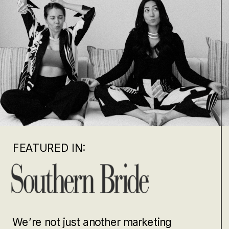
FEATURED IN:
We’re not just another marketing