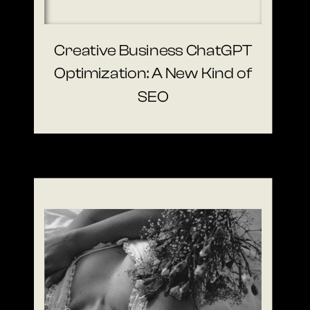
Creative Business ChatGPT
Optimization: A New Kind of
SEO