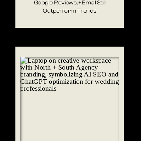
Google, Reviews, + Email Still
Outperform Trends