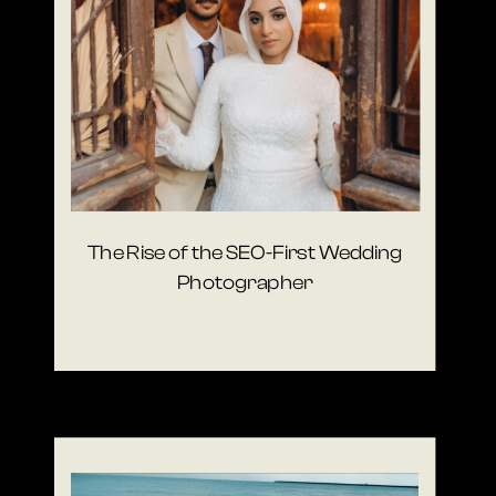
The Rise of the SEO-First Wedding
Photographer