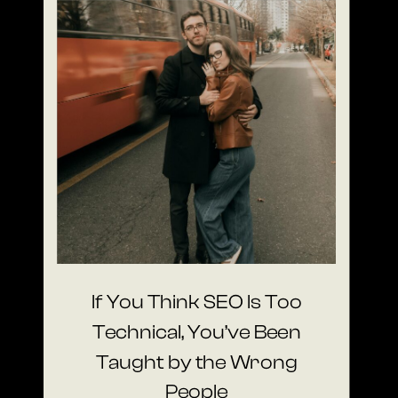
If You Think SEO Is Too
Technical, You’ve Been
Taught by the Wrong
People