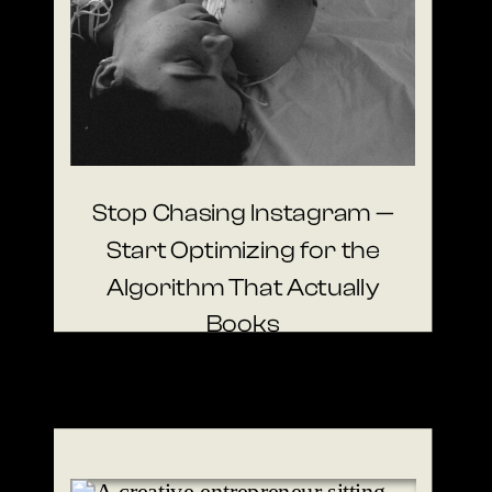
Stop Chasing Instagram —
Start Optimizing for the
Algorithm That Actually
Books