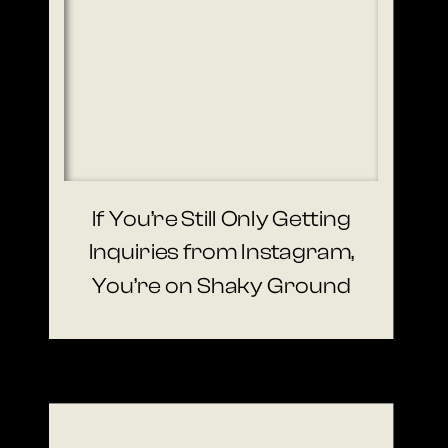
If You’re Still Only Getting
Inquiries from Instagram,
You’re on Shaky Ground