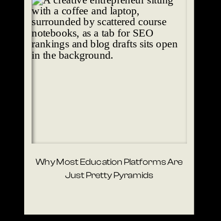
Why Most Education Platforms Are
Just Pretty Pyramids