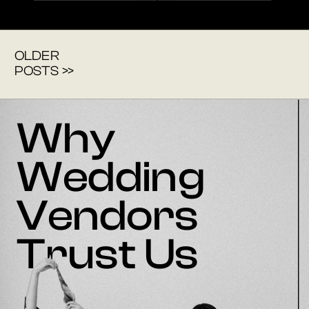
OLDER
POSTS >>
Why
Wedding
Vendors
Trust Us