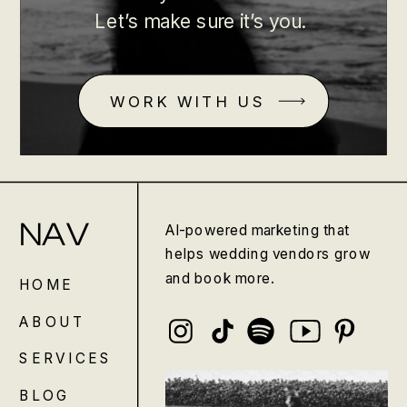
Let’s make sure it’s you.
WORK WITH US
NAV
AI-powered marketing that
helps wedding vendors grow
and book more.
HOME
ABOUT
SERVICES
BLOG