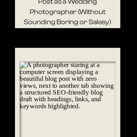
Post as a Wedding
Photographer (Without
Sounding Boring or Salesy)