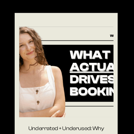
Underrated + Underused: Why