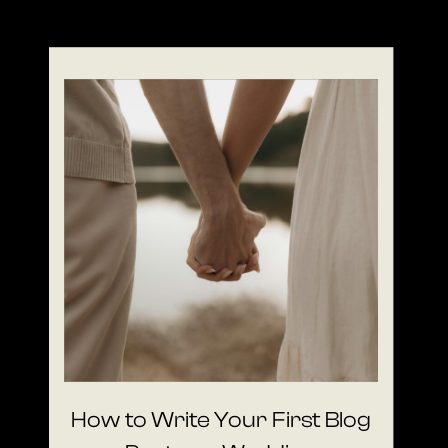
How to Write Your First Blog