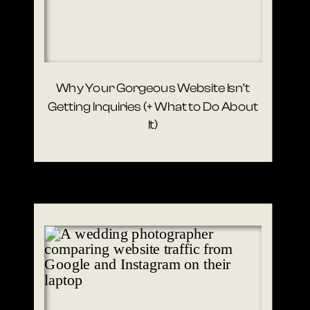
Why Your Gorgeous Website Isn’t
Getting Inquiries (+ What to Do About
It)