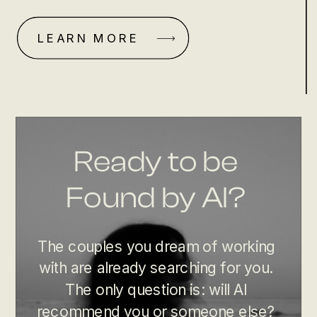
LEARN MORE
Ready to be
Found by AI?
The couples you dream of working
with are already searching for you.
The only question is: will AI
recommend you or someone else?