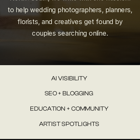
to help wedding photographers, planners,
florists, and creatives get found by
couples searching online.
AI VISIBILITY
SEO + BLOGGING
EDUCATION + COMMUNITY
ARTIST SPOTLIGHTS