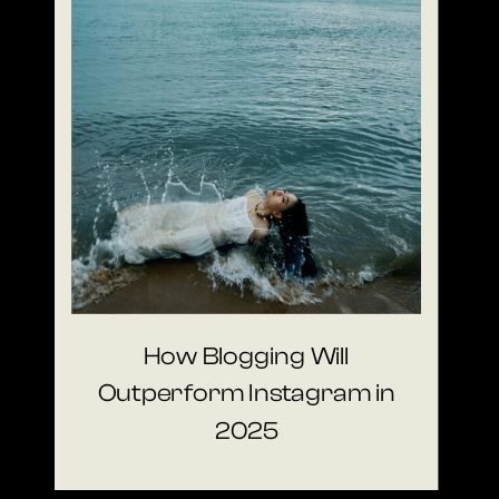
How Blogging Will
Outperform Instagram in
2025