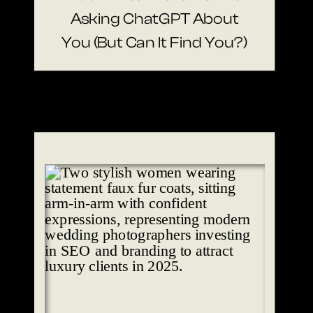
Asking ChatGPT About
You (But Can It Find You?)