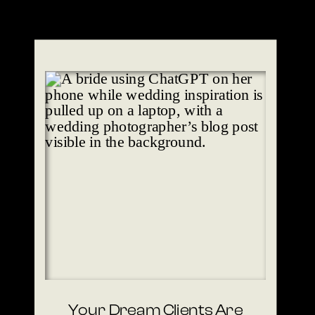
Your Dream Clients Are