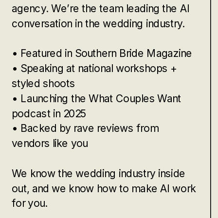
agency. We’re the team leading the AI
conversation in the wedding industry.
• Featured in Southern Bride Magazine
• Speaking at national workshops +
styled shoots
• Launching the What Couples Want
podcast in 2025
• Backed by rave reviews from
vendors like you
We know the wedding industry inside
out, and we know how to make AI work
for you.