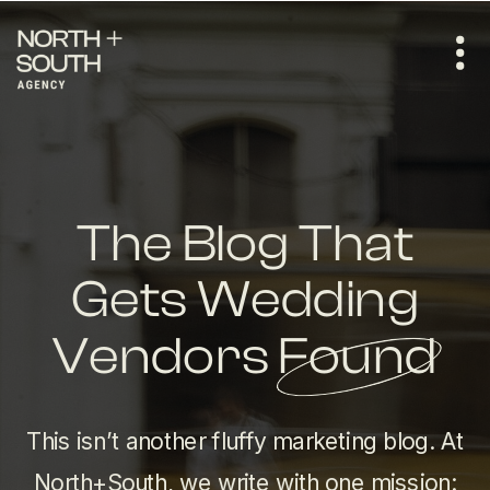
The Blog That
Gets Wedding
Vendors Found
This isn’t another fluffy marketing blog. At
North+South, we write with one mission: