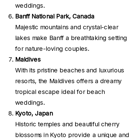
weddings.
Banff National Park, Canada
Majestic mountains and crystal-clear
lakes make Banff a breathtaking setting
for nature-loving couples.
Maldives
With its pristine beaches and luxurious
resorts, the Maldives offers a dreamy
tropical escape ideal for beach
weddings.
Kyoto, Japan
Historic temples and beautiful cherry
blossoms in Kyoto provide a unique and