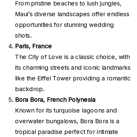
From pristine beaches to lush jungles,
Maui’s diverse landscapes offer endless
opportunities for stunning wedding
shots.
Paris, France
The City of Love is a classic choice, with
its charming streets and iconic landmarks
like the Eiffel Tower providing a romantic
backdrop.
Bora Bora, French Polynesia
Known for its turquoise lagoons and
overwater bungalows, Bora Bora is a
tropical paradise perfect for intimate