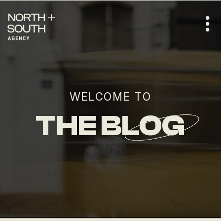
WELCOME TO
THE BLOG