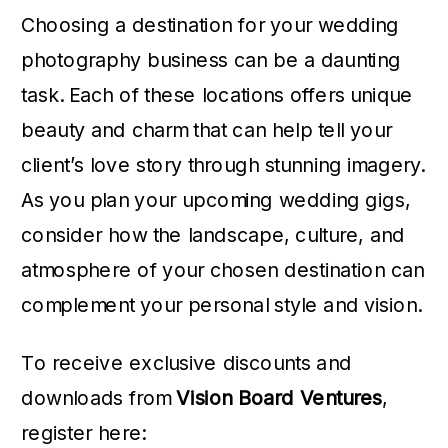
Choosing a destination for your wedding
photography business can be a daunting
task. Each of these locations offers unique
beauty and charm that can help tell your
client’s love story through stunning imagery.
As you plan your upcoming wedding gigs,
consider how the landscape, culture, and
atmosphere of your chosen destination can
complement your personal style and vision.
To receive exclusive discounts and
downloads from
Vision Board Ventures
,
register here: