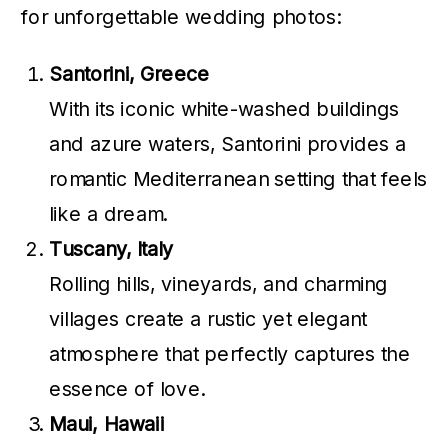
for unforgettable wedding photos:
Santorini, Greece
With its iconic white-washed buildings
and azure waters, Santorini provides a
romantic Mediterranean setting that feels
like a dream.
Tuscany, Italy
Rolling hills, vineyards, and charming
villages create a rustic yet elegant
atmosphere that perfectly captures the
essence of love.
Maui, Hawaii