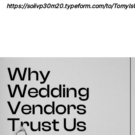
https://soiivp30m20.typeform.com/to/TomyIs
Why
Wedding
Vendors
Trust Us