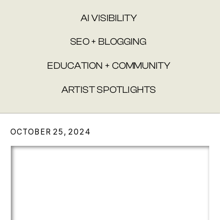
AI VISIBILITY
SEO + BLOGGING
EDUCATION + COMMUNITY
ARTIST SPOTLIGHTS
OCTOBER 25, 2024