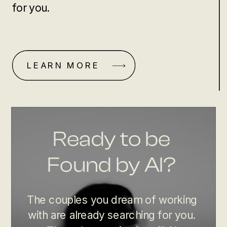
for you.
LEARN MORE
Ready to be
Found by AI?
The couples you dream of working
with are already searching for you.