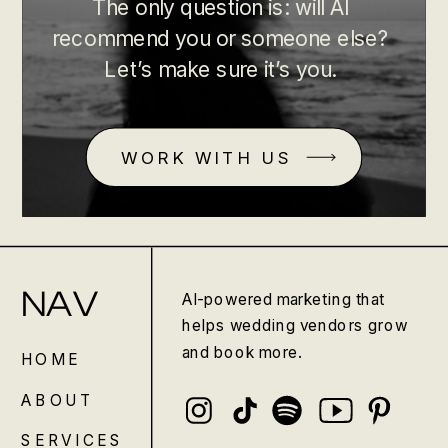
The only question is: will AI
recommend you or someone else?
Let’s make sure it’s you.
WORK WITH US
NAV
AI-powered marketing that
helps wedding vendors grow
and book more.
HOME
ABOUT
SERVICES