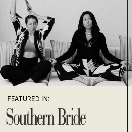
FEATURED IN: