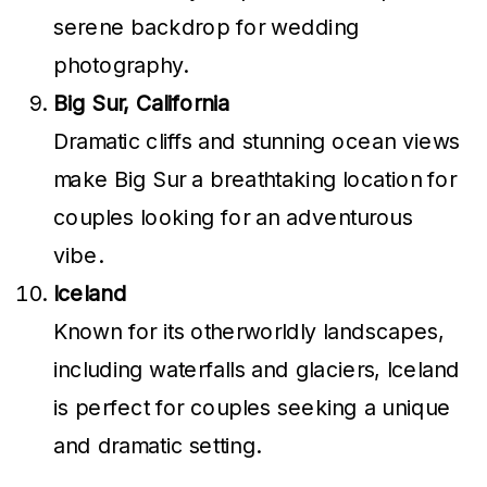
serene backdrop for wedding
photography.
Big Sur, California
Dramatic cliffs and stunning ocean views
make Big Sur a breathtaking location for
couples looking for an adventurous
vibe.
Iceland
Known for its otherworldly landscapes,
including waterfalls and glaciers, Iceland
is perfect for couples seeking a unique
and dramatic setting.