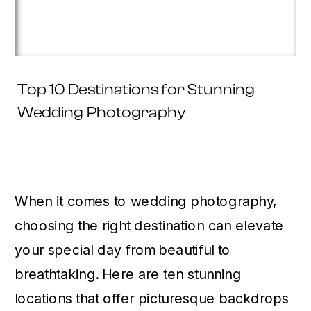
Top 10 Destinations for Stunning
Wedding Photography
When it comes to wedding photography,
choosing the right destination can elevate
your special day from beautiful to
breathtaking. Here are ten stunning
locations that offer picturesque backdrops