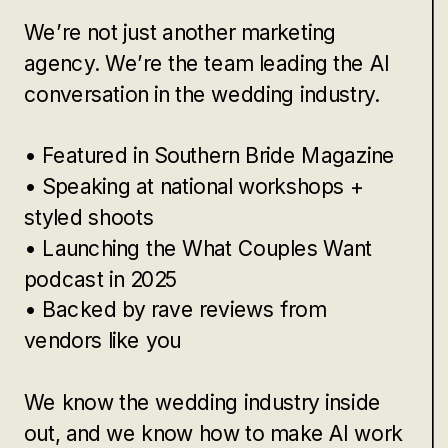
We’re not just another marketing
agency. We’re the team leading the AI
conversation in the wedding industry.
• Featured in Southern Bride Magazine
• Speaking at national workshops +
styled shoots
• Launching the What Couples Want
podcast in 2025
• Backed by rave reviews from
vendors like you
We know the wedding industry inside
out, and we know how to make AI work