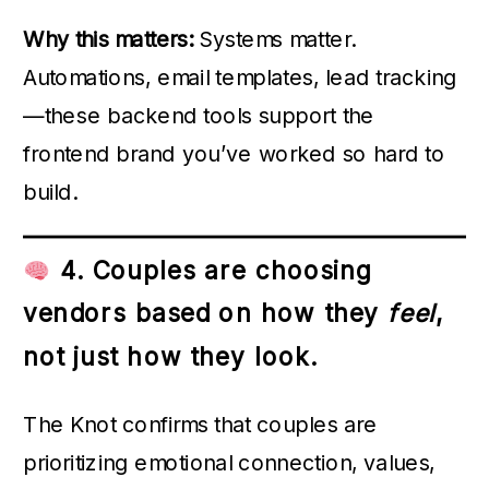
Why this matters:
Systems matter.
Automations, email templates, lead tracking
—these backend tools support the
frontend brand you’ve worked so hard to
build.
4. Couples are choosing
vendors based on how they
feel
,
not just how they look.
The Knot confirms that couples are
prioritizing emotional connection, values,