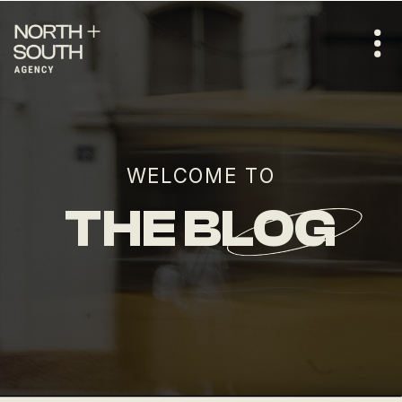
WELCOME TO
THE BLOG