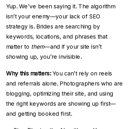
Yup. We’ve been saying it. The algorithm
isn’t your enemy—your lack of SEO
strategy is. Brides are searching by
keywords, locations, and phrases that
matter to
them
—and if your site isn’t
showing up, you’re invisible.
Why this matters:
You can’t rely on reels
and referrals alone. Photographers who are
blogging, optimizing their site, and using
the right keywords are showing up first—
and getting booked first.