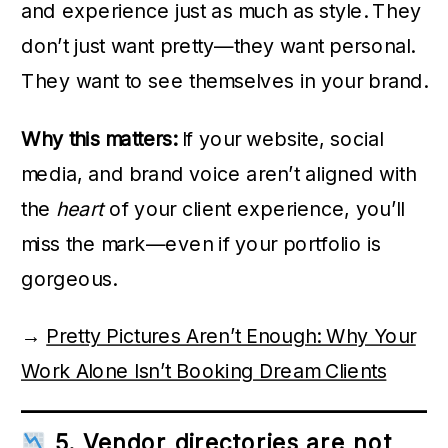
and experience just as much as style. They
don’t just want pretty—they want personal.
They want to see themselves in your brand.
Why this matters:
If your website, social
media, and brand voice aren’t aligned with
the
heart
of your client experience, you’ll
miss the mark—even if your portfolio is
gorgeous.
→
Pretty Pictures Aren’t Enough: Why Your
Work Alone Isn’t Booking Dream Clients
5. Vendor directories are not