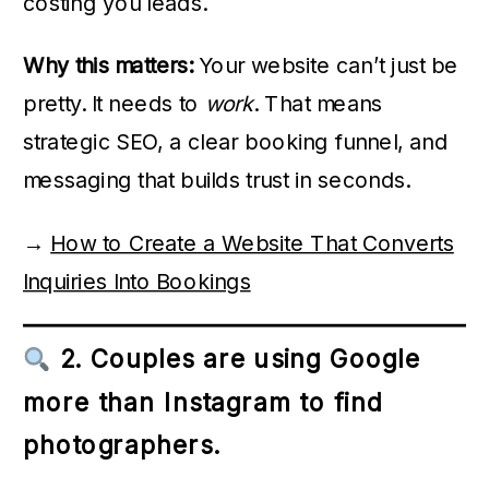
costing you leads.
Why this matters:
Your website can’t just be
pretty. It needs to
work
. That means
strategic SEO, a clear booking funnel, and
messaging that builds trust in seconds.
→
How to Create a Website That Converts
Inquiries Into Bookings
2. Couples are using Google
more than Instagram to find
photographers.