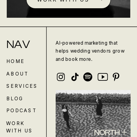
NAV
AI-powered marketing that
helps wedding vendors grow
and book more.
HOME
ABOUT
SERVICES
BLOG
PODCAST
WORK
WITH US