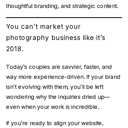
thoughtful branding, and strategic content.
You can’t market your
photography business like it’s
2018.
Today’s couples are savvier, faster, and
way more experience-driven. If your brand
isn’t evolving with them, you’ll be left
wondering why the inquiries dried up—
even when your work is incredible.
If you’re ready to align your website,