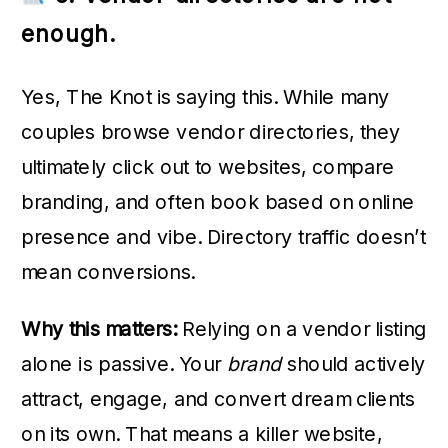
enough.
Yes, The Knot is saying this. While many
couples browse vendor directories, they
ultimately click out to websites, compare
branding, and often book based on online
presence and vibe. Directory traffic doesn’t
mean conversions.
Why this matters:
Relying on a vendor listing
alone is passive. Your
brand
should actively
attract, engage, and convert dream clients
on its own. That means a killer website,