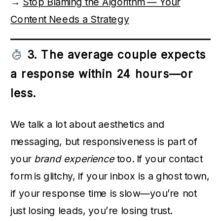
→
Stop Blaming the Algorithm — Your
Content Needs a Strategy
3. The average couple expects
a response within 24 hours—or
less.
We talk a lot about aesthetics and
messaging, but responsiveness is part of
your
brand experience
too. If your contact
form is glitchy, if your inbox is a ghost town,
if your response time is slow—you’re not
just losing leads, you’re losing trust.