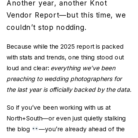
Another year, another Knot
Vendor Report—but this time, we
couldn’t stop nodding.
Because while the 2025 report is packed
with stats and trends, one thing stood out
loud and clear:
everything we’ve been
preaching to wedding photographers for
the last year is officially backed by the data.
So if you’ve been working with us at
North+South—or even just quietly stalking
the blog
—you’re already ahead of the