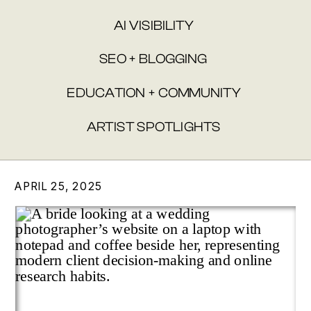
AI VISIBILITY
SEO + BLOGGING
EDUCATION + COMMUNITY
ARTIST SPOTLIGHTS
APRIL 25, 2025