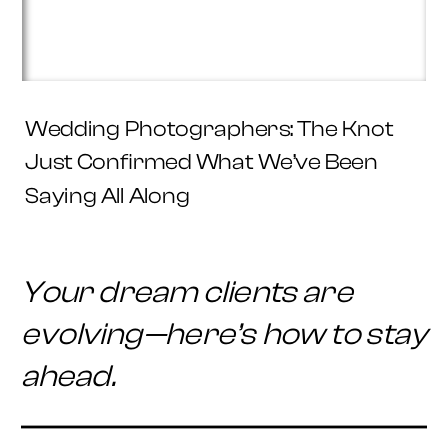
Wedding Photographers: The Knot
Just Confirmed What We’ve Been
Saying All Along
Your dream clients are
evolving—here’s how to stay
ahead.