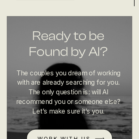
Ready to be
Found by AI?
The couples you dream of working
with are already searching for you.
The only question is: will AI
recommend you or someone else?
Let’s make sure it’s you.
WORK WITH US