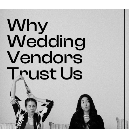
Why
Wedding
Vendors
Trust Us