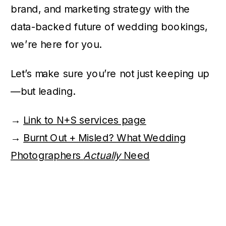
brand, and marketing strategy with the
data-backed future of wedding bookings,
we’re here for you.
Let’s make sure you’re not just keeping up
—but leading.
→
Link to N+S services page
→
Burnt Out + Misled? What Wedding
Photographers
Actually
Need