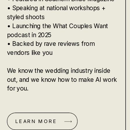
• Speaking at national workshops +
styled shoots
• Launching the What Couples Want
podcast in 2025
• Backed by rave reviews from
vendors like you
We know the wedding industry inside
out, and we know how to make AI work
for you.
LEARN MORE