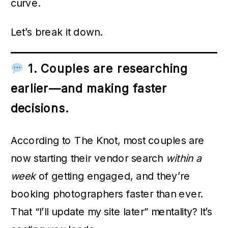
curve.
Let’s break it down.
1. Couples are researching
earlier—and making faster
decisions.
According to The Knot, most couples are
now starting their vendor search
within a
week
of getting engaged, and they’re
booking photographers faster than ever.
That “I’ll update my site later” mentality? It’s