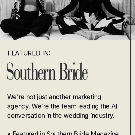
FEATURED IN:
We’re not just another marketing
agency. We’re the team leading the AI
conversation in the wedding industry.
• Featured in Southern Bride Magazine