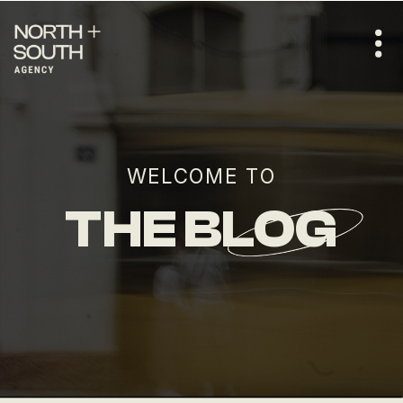
WELCOME TO
THE BLOG