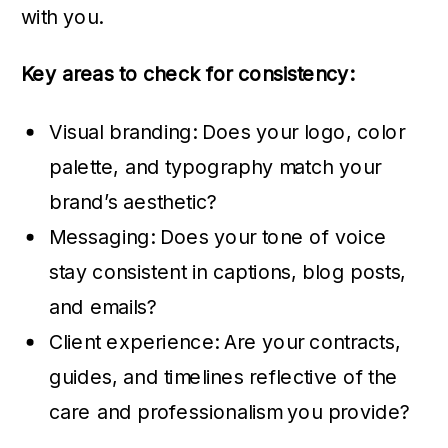
with you.
Key areas to check for consistency:
Visual branding: Does your logo, color
palette, and typography match your
brand’s aesthetic?
Messaging: Does your tone of voice
stay consistent in captions, blog posts,
and emails?
Client experience: Are your contracts,
guides, and timelines reflective of the
care and professionalism you provide?