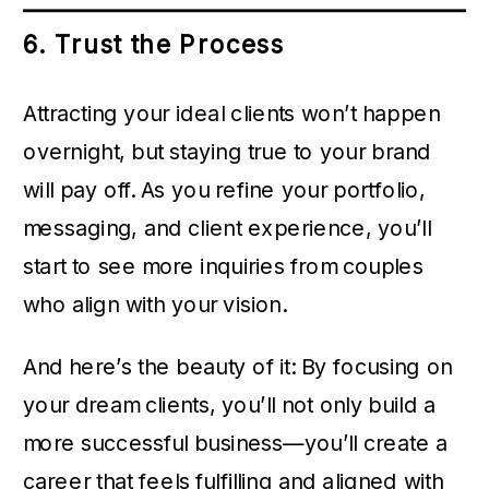
6. Trust the Process
Attracting your ideal clients won’t happen
overnight, but staying true to your brand
will pay off. As you refine your portfolio,
messaging, and client experience, you’ll
start to see more inquiries from couples
who align with your vision.
And here’s the beauty of it: By focusing on
your dream clients, you’ll not only build a
more successful business—you’ll create a
career that feels fulfilling and aligned with