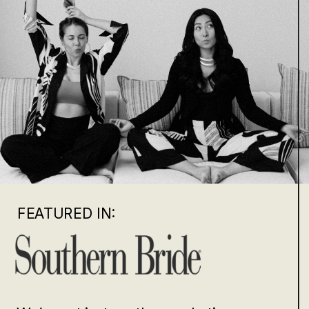
FEATURED IN: