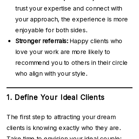
trust your expertise and connect with
your approach, the experience is more
enjoyable for both sides.
Stronger referrals:
Happy clients who
love your work are more likely to
recommend you to others in their circle
who align with your style.
1. Define Your Ideal Clients
The first step to attracting your dream
clients is knowing exactly who they are.
Take time to envision your ideal couple: