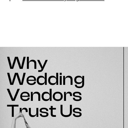
Why
Wedding
Vendors
Trust Us