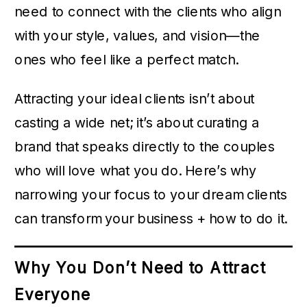
need to connect with the clients who align
with your style, values, and vision—the
ones who feel like a perfect match.
Attracting your ideal clients isn’t about
casting a wide net; it’s about curating a
brand that speaks directly to the couples
who will love what you do. Here’s why
narrowing your focus to your dream clients
can transform your business + how to do it.
Why You Don’t Need to Attract
Everyone