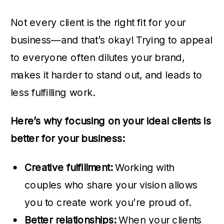
Not every client is the right fit for your
business—and that’s okay! Trying to appeal
to everyone often dilutes your brand,
makes it harder to stand out, and leads to
less fulfilling work.
Here’s why focusing on your ideal clients is
better for your business:
Creative fulfillment:
Working with
couples who share your vision allows
you to create work you’re proud of.
Better relationships:
When your clients