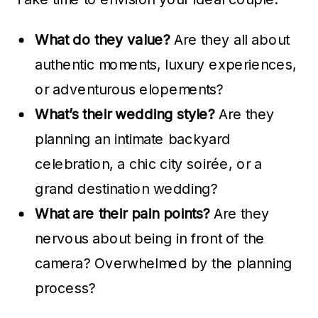
What do they value?
Are they all about
authentic moments, luxury experiences,
or adventurous elopements?
What’s their wedding style?
Are they
planning an intimate backyard
celebration, a chic city soirée, or a
grand destination wedding?
What are their pain points?
Are they
nervous about being in front of the
camera? Overwhelmed by the planning
process?