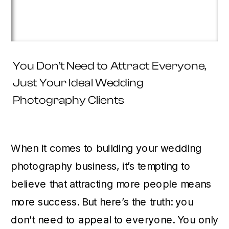
You Don’t Need to Attract Everyone,
Just Your Ideal Wedding
Photography Clients
When it comes to building your wedding
photography business, it’s tempting to
believe that attracting more people means
more success. But here’s the truth: you
don’t need to appeal to everyone. You only