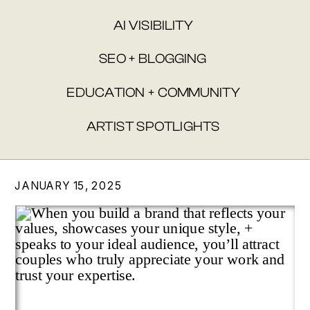
AI VISIBILITY
SEO + BLOGGING
EDUCATION + COMMUNITY
ARTIST SPOTLIGHTS
JANUARY 15, 2025