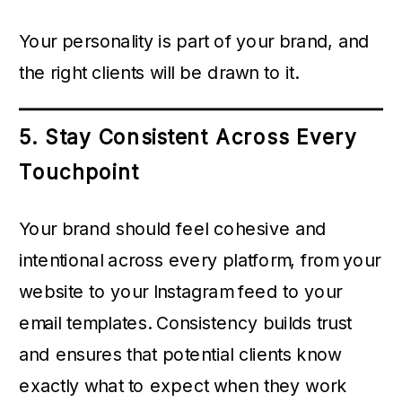
Your personality is part of your brand, and
the right clients will be drawn to it.
5. Stay Consistent Across Every
Touchpoint
Your brand should feel cohesive and
intentional across every platform, from your
website to your Instagram feed to your
email templates. Consistency builds trust
and ensures that potential clients know
exactly what to expect when they work