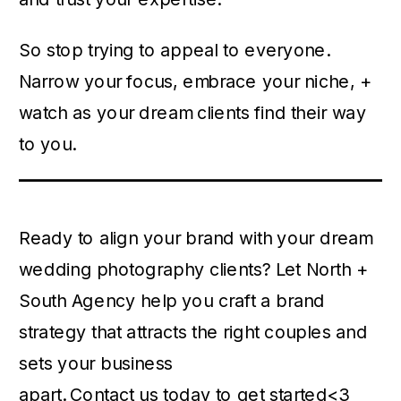
So stop trying to appeal to everyone.
Narrow your focus, embrace your niche, +
watch as your dream clients find their way
to you.
Ready to align your brand with your dream
wedding photography clients? Let North +
South Agency help you craft a brand
strategy that attracts the right couples and
sets your business
apart.
Contact us today to get started
<3