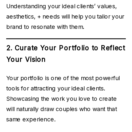
Understanding your ideal clients’ values,
aesthetics, + needs will help you tailor your
brand to resonate with them.
2. Curate Your Portfolio to Reflect
Your Vision
Your portfolio is one of the most powerful
tools for attracting your ideal clients.
Showcasing the work you love to create
will naturally draw couples who want that
same experience.