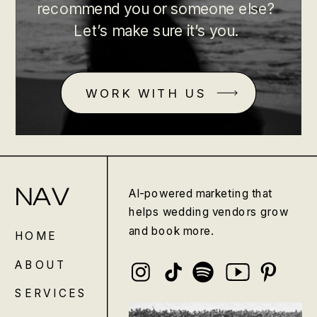
recommend you or someone else?
Let’s make sure it’s you.
WORK WITH US
NAV
AI-powered marketing that
helps wedding vendors grow
and book more.
HOME
ABOUT
SERVICES