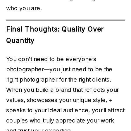
who you are.
Final Thoughts: Quality Over
Quantity
You don’t need to be everyone’s
photographer—you just need to be the
right photographer for the right clients.
When you build a brand that reflects your
values, showcases your unique style, +
speaks to your ideal audience, you’ll attract
couples who truly appreciate your work
and trust your expertise.