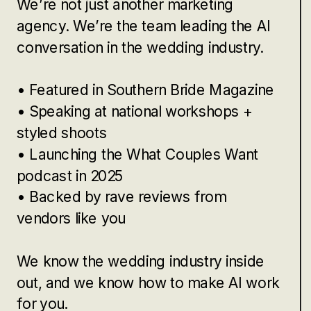
We’re not just another marketing
agency. We’re the team leading the AI
conversation in the wedding industry.
• Featured in Southern Bride Magazine
• Speaking at national workshops +
styled shoots
• Launching the What Couples Want
podcast in 2025
• Backed by rave reviews from
vendors like you
We know the wedding industry inside
out, and we know how to make AI work
for you.