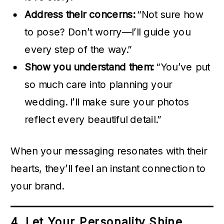
Address their concerns:
“Not sure how
to pose? Don’t worry—I’ll guide you
every step of the way.”
Show you understand them:
“You’ve put
so much care into planning your
wedding. I’ll make sure your photos
reflect every beautiful detail.”
When your messaging resonates with their
hearts, they’ll feel an instant connection to
your brand.
4. Let Your Personality Shine