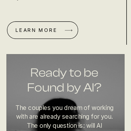
LEARN MORE
Ready to be
Found by AI?
The couples you dream of working
with are already searching for you.
The only question is: will AI