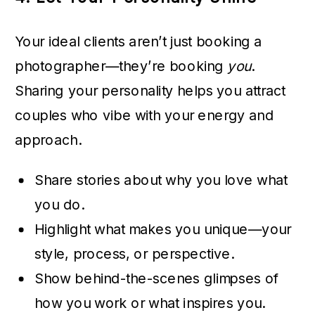
Your ideal clients aren’t just booking a
photographer—they’re booking
you
.
Sharing your personality helps you attract
couples who vibe with your energy and
approach.
Share stories about why you love what
you do.
Highlight what makes you unique—your
style, process, or perspective.
Show behind-the-scenes glimpses of
how you work or what inspires you.