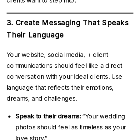
clients want to step into.
3. Create Messaging That Speaks
Their Language
Your website, social media, + client
communications should feel like a direct
conversation with your ideal clients. Use
language that reflects their emotions,
dreams, and challenges.
Speak to their dreams:
“Your wedding
photos should feel as timeless as your
love story.”