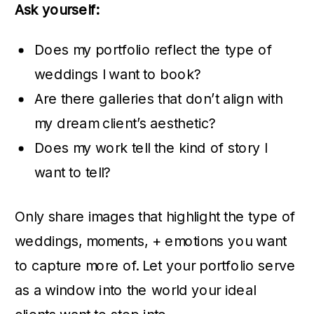
Ask yourself:
Does my portfolio reflect the type of
weddings I want to book?
Are there galleries that don’t align with
my dream client’s aesthetic?
Does my work tell the kind of story I
want to tell?
Only share images that highlight the type of
weddings, moments, + emotions you want
to capture more of. Let your portfolio serve
as a window into the world your ideal