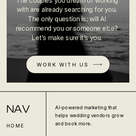
The couples you dream of working
with are already searching for you.
The only question is: will AI
recommend you or someone else?
Let’s make sure it’s you.
WORK WITH US
NAV
AI-powered marketing that
helps wedding vendors grow
and book more.
HOME