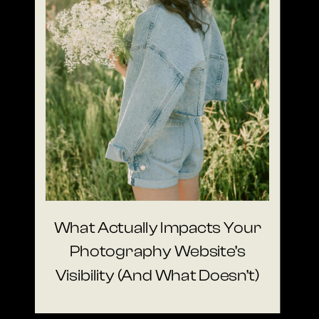
What Actually Impacts Your
Photography Website’s
Visibility (And What Doesn’t)