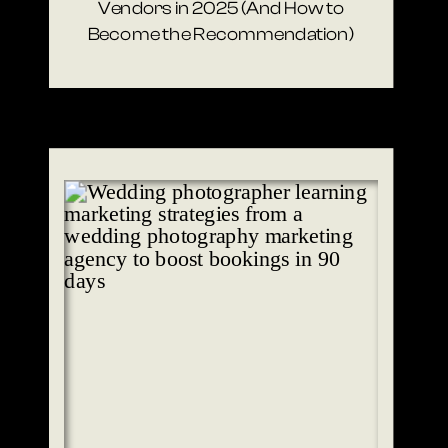
Vendors in 2025 (And How to
Become the Recommendation)