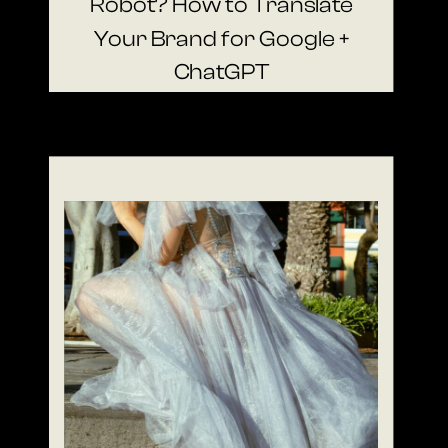
Robot? How to Translate
Your Brand for Google +
ChatGPT