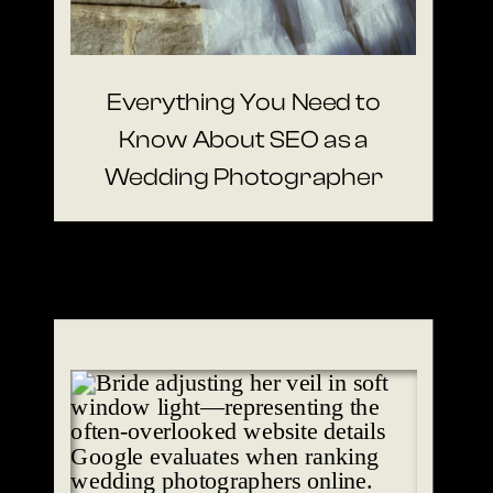
Everything You Need to
Know About SEO as a
Wedding Photographer