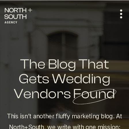
The Blog That
Gets Wedding
Vendors Found
This isn’t another fluffy marketing blog. At
North+South, we write with one mission: