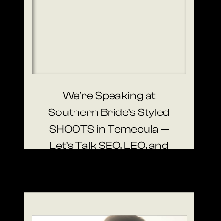
We’re Speaking at
Southern Bride’s Styled
SHOOTS in Temecula —
Let’s Talk SEO, LEO, and
Visibility That Books