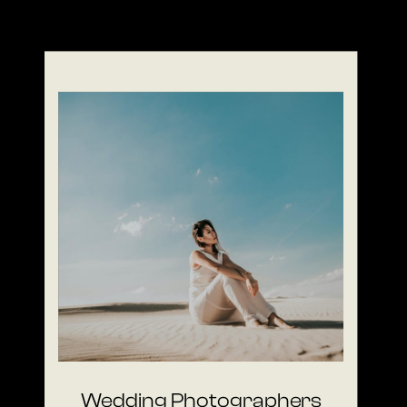
Wedding Photographers