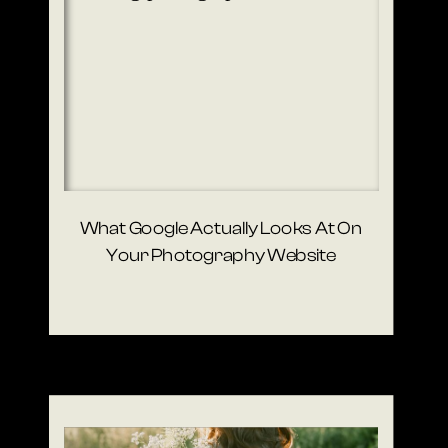
What Google Actually Looks At On
Your Photography Website