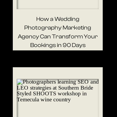
How a Wedding
Photography Marketing
Agency Can Transform Your
Bookings in 90 Days