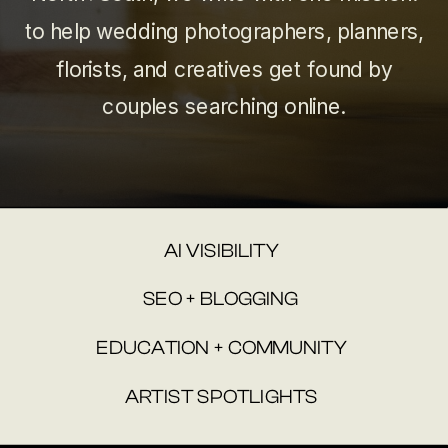
to help wedding photographers, planners,
florists, and creatives get found by
couples searching online.
AI VISIBILITY
SEO + BLOGGING
EDUCATION + COMMUNITY
ARTIST SPOTLIGHTS