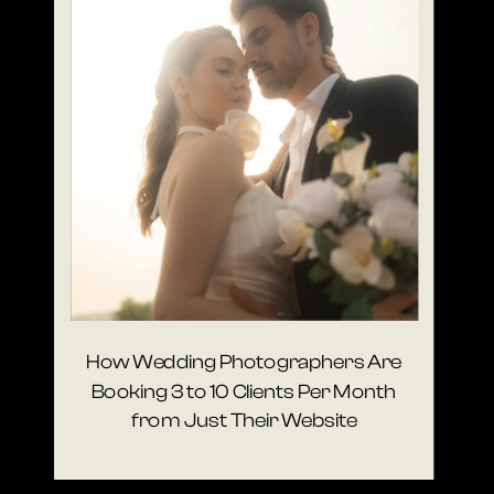
How Wedding Photographers Are
Booking 3 to 10 Clients Per Month
from Just Their Website