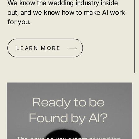
We know the wedding industry inside
out, and we know how to make AI work
for you.
LEARN MORE
Ready to be
Found by AI?