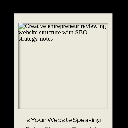
Is Your Website Speaking