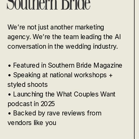
We’re not just another marketing
agency. We’re the team leading the AI
conversation in the wedding industry.
• Featured in Southern Bride Magazine
• Speaking at national workshops +
styled shoots
• Launching the What Couples Want
podcast in 2025
• Backed by rave reviews from
vendors like you