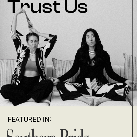
Trust Us
FEATURED IN: