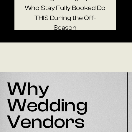
Who Stay Fully Booked Do
THIS During the Off-
Season
Why
Wedding
Vendors