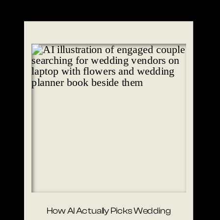
How AI Actually Picks Wedding